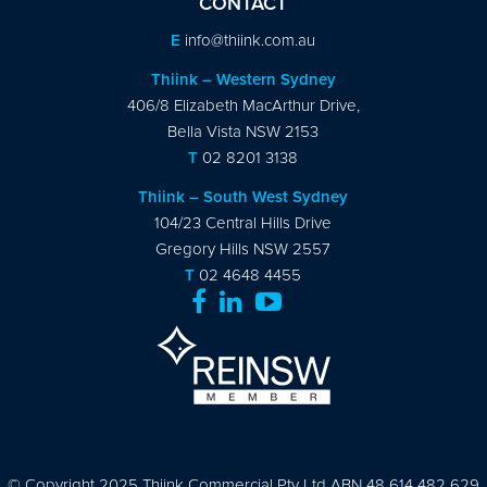
CONTACT
E
info@thiink.com.au
Thiink – Western Sydney
406/8 Elizabeth MacArthur Drive,
Bella Vista NSW 2153
T
02 8201 3138
Thiink – South West Sydney
104/23 Central Hills Drive
Gregory Hills NSW 2557
T
02 4648 4455
© Copyright 2025 Thiink Commercial Pty Ltd ABN 48 614 482 629