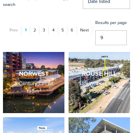
search
Results per page
Prev
1
2
3
4
5
6
Next
Vi
NORWEST
ROUSE HILL
8 Century Circuit
589 Withers Road
2
2
155m
159m
Vi