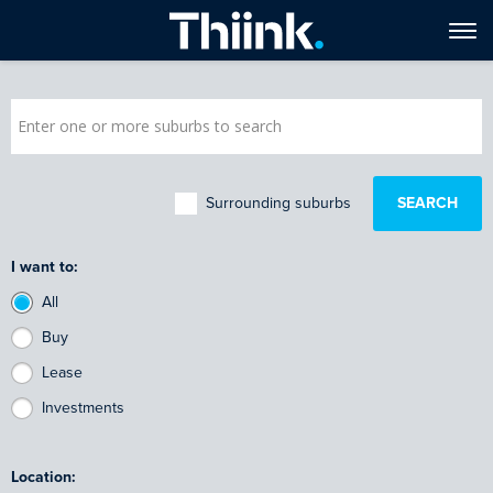
Surrounding suburbs
I want to:
All
Buy
Lease
Investments
Location: