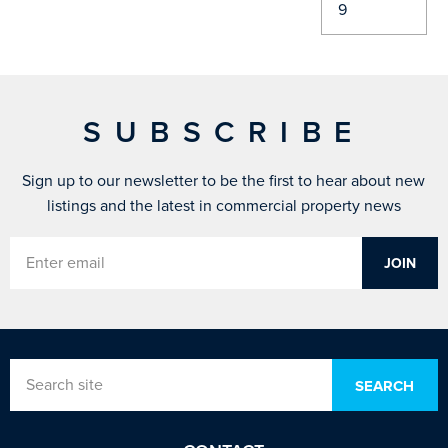
SUBSCRIBE
Sign up to our newsletter to be the first to hear about new
listings and the latest in commercial property news