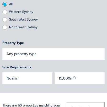
All
Western Sydney
South West Sydney
North West Sydney
Property Type
Size Requirements
There are 50 properties matching your