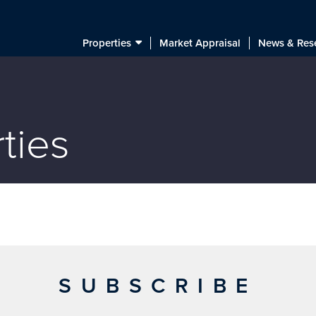
Properties
Market Appraisal
News & Res
ties
SUBSCRIBE