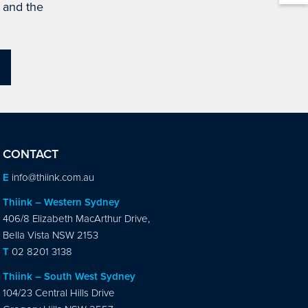
s and the
CONTACT
E
info@thiink.com.au
Thiink – Western Sydney
406/8 Elizabeth MacArthur Drive,
Bella Vista NSW 2153
T
02 8201 3138
Thiink – South West Sydney
104/23 Central Hills Drive