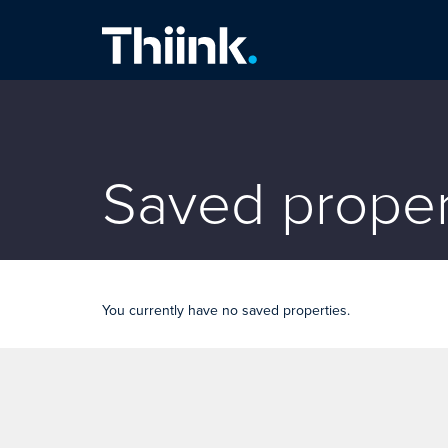
Thiink Commercial
Saved proper
You currently have no saved properties.