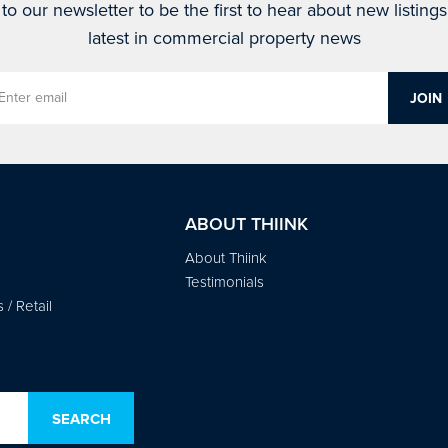
to our newsletter to be the first to hear about new listing
latest in commercial property news
ABOUT THIINK
About Thiink
Testimonials
/ Retail