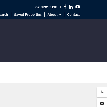
02 8201 3138
earch
Saved Properties
About
Contact