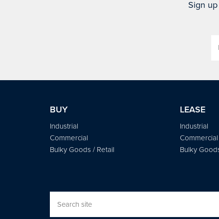
Sign up 
BUY
LEASE
Industrial
Industrial
Commercial
Commercial
Bulky Goods / Retail
Bulky Goods 