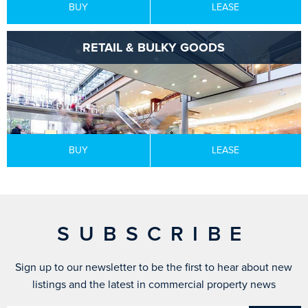
BUY
LEASE
RETAIL & BULKY GOODS
BUY
LEASE
SUBSCRIBE
Sign up to our newsletter to be the first to hear about new
listings and the latest in commercial property news