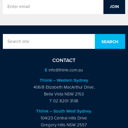
CONTACT
E
info@thiink.com.au
Thiink – Western Sydney
406/8 Elizabeth MacArthur Drive,
Bella Vista NSW 2153
T
02 8201 3138
Thiink – South West Sydney
104/23 Central Hills Drive
Gregory Hills NSW 2557