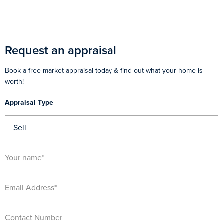
Request an appraisal
Book a free market appraisal today & find out what your home is
worth!
Appraisal Type