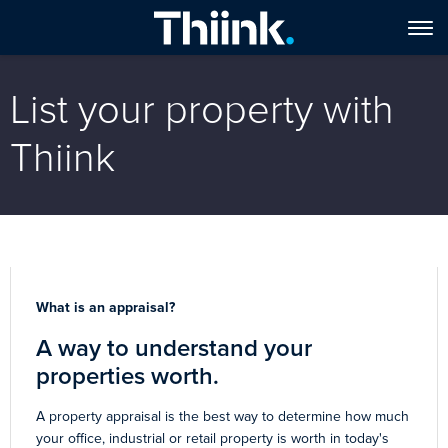
List your property with
Thiink
What is an appraisal?
A way to understand your
properties worth.
A property appraisal is the best way to determine how much
your office, industrial or retail property is worth in today's