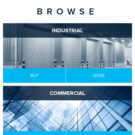
BROWSE
INDUSTRIAL
BUY
LEASE
COMMERCIAL