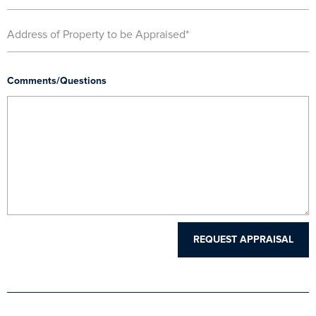
Comments/Questions