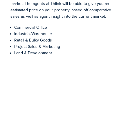
market. The agents at Thiink will be able to give you an
estimated price on your property, based off comparative
sales as well as agent insight into the current market.
Commercial Office
Industrial/Warehouse
Retail & Bulky Goods
Project Sales & Marketing
Land & Development