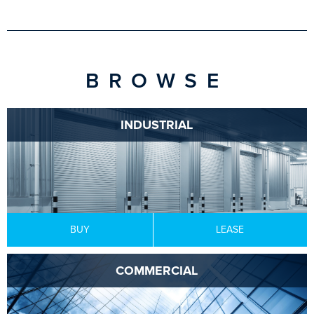
BROWSE
INDUSTRIAL
BUY
LEASE
COMMERCIAL