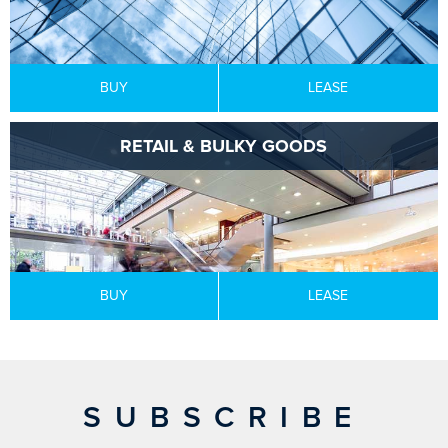
BUY
LEASE
RETAIL & BULKY GOODS
BUY
LEASE
SUBSCRIBE