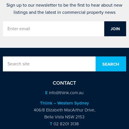
Sign up to our newsletter to be the first to hear about new
listings and the latest in commercial property news
CONTACT
E
info@thiink.com.au
Thiink – Western Sydney
406/8 Elizabeth MacArthur Drive,
Bella Vista NSW 2153
T
02 8201 3138