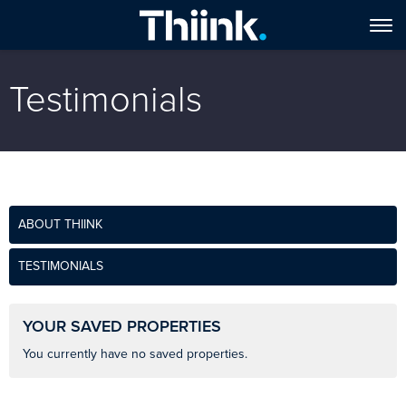
Testimonials
ABOUT THIINK
TESTIMONIALS
YOUR SAVED PROPERTIES
You currently have no saved properties.