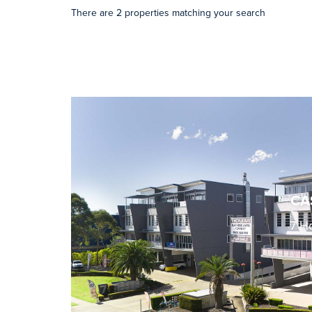
There are 2 properties matching your search
CA
7 H