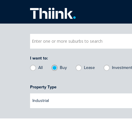
Thiink Commercial
I want to:
All
Buy
Lease
Investmen
Property Type
Industrial