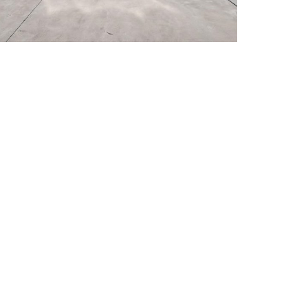
ur property