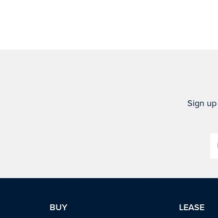
Sign up 
BUY
LEASE