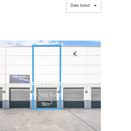
Date listed
PRESTONS
10 Yato Road
2
18m