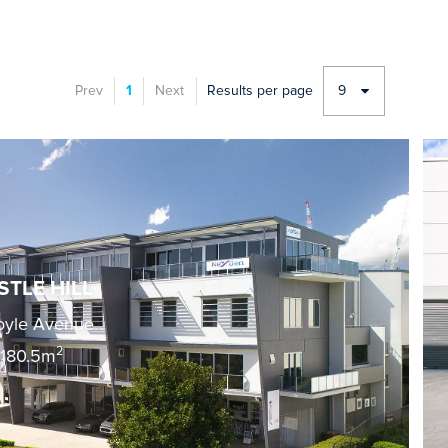
Prev
1
Next
Results per page
9
STLE HILL
oyle Avenue
2
180.5m