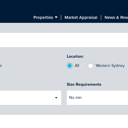
Properties
Market Appraisal
News & Res
Location:
ts
All
Western Sydney
Size Requirements
No min