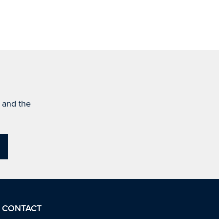
s and the
CONTACT