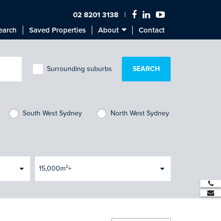
02 8201 3138
earch
Saved Properties
About
Contact
Surrounding suburbs
South West Sydney
North West Sydney
15,000m²+