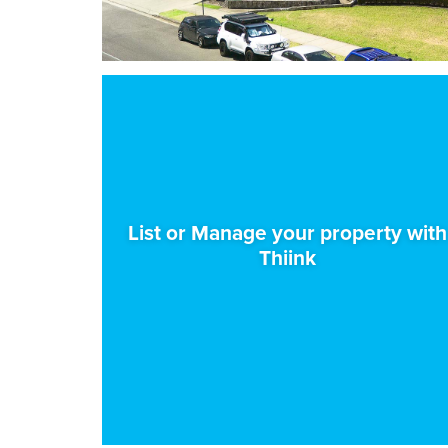
List or Manage your property with
Thiink