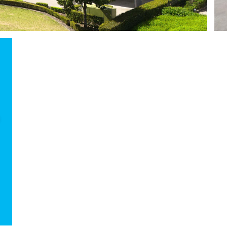
List yo