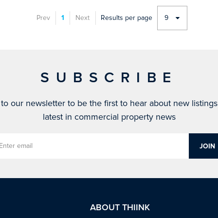
Prev
1
Next
Results per page
9
SUBSCRIBE
to our newsletter to be the first to hear about new listing
latest in commercial property news
ABOUT THIINK