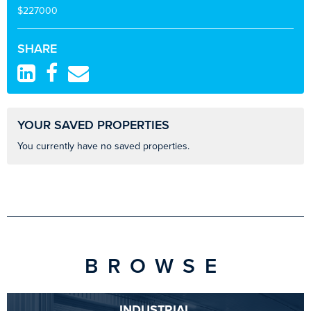
$227000
SHARE
YOUR SAVED PROPERTIES
You currently have no saved properties.
BROWSE
INDUSTRIAL