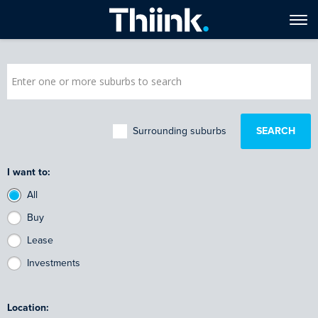
Surrounding suburbs
I want to:
All
Buy
Lease
Investments
Location: