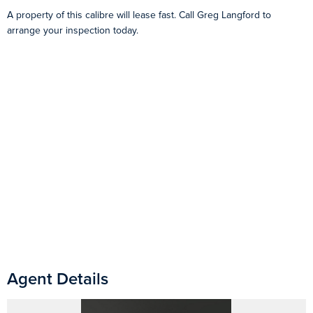
A property of this calibre will lease fast. Call Greg Langford to
arrange your inspection today.
Agent Details