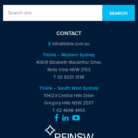
CONTACT
E
info@thiink.com.au
Thiink – Western Sydney
406/8 Elizabeth MacArthur Drive,
Bella Vista NSW 2153
T
02 8201 3138
Thiink – South West Sydney
104/23 Central Hills Drive
Gregory Hills NSW 2557
T
02 4648 4455