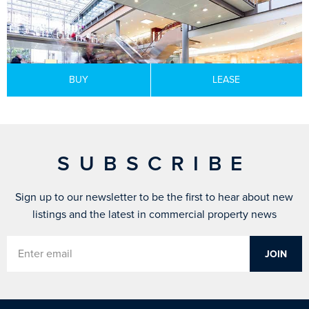
BUY
LEASE
SUBSCRIBE
Sign up to our newsletter to be the first to hear about new
listings and the latest in commercial property news