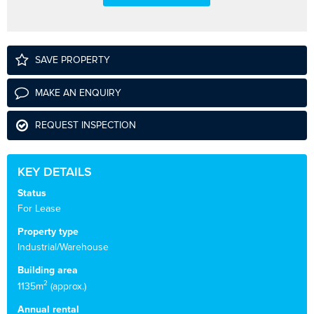
SAVE PROPERTY
MAKE AN ENQUIRY
REQUEST INSPECTION
KEY DETAILS
Status
For Lease
Property type
Industrial/Warehouse
Building area
2
1135m
(approx.)
Annual rental