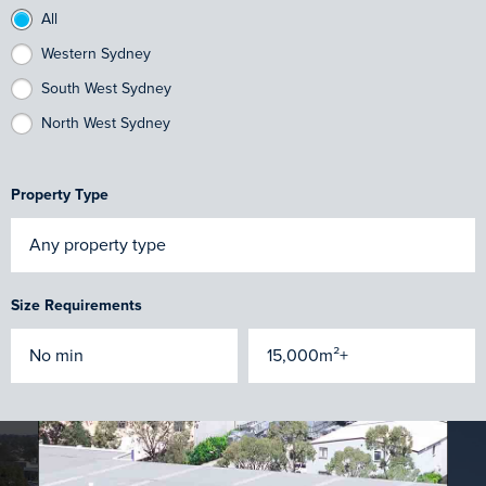
All
Western Sydney
South West Sydney
North West Sydney
Property Type
Size Requirements