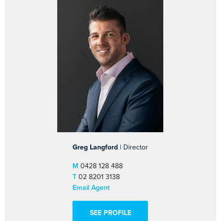
Greg Langford
| Director
M
0428 128 488
T
02 8201 3138
Email Agent
SEE PROFILE