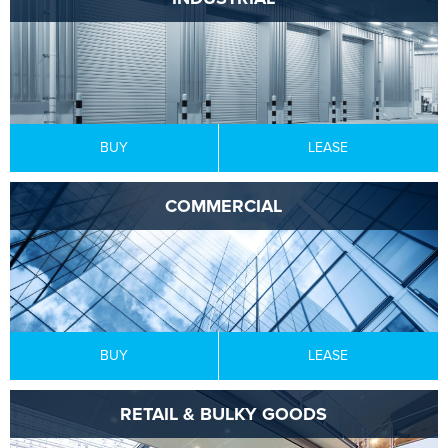
BUY
LEASE
COMMERCIAL
BUY
LEASE
RETAIL & BULKY GOODS