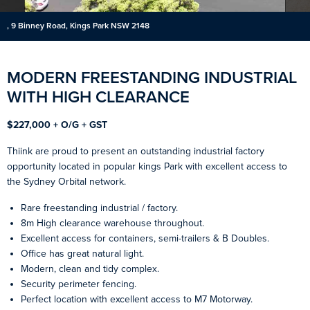
, 9 Binney Road, Kings Park NSW 2148
MODERN FREESTANDING INDUSTRIAL
WITH HIGH CLEARANCE
$227,000 + O/G + GST
Thiink are proud to present an outstanding industrial factory
opportunity located in popular kings Park with excellent access to
the Sydney Orbital network.
Rare freestanding industrial / factory.
8m High clearance warehouse throughout.
Excellent access for containers, semi-trailers & B Doubles.
Office has great natural light.
Modern, clean and tidy complex.
Security perimeter fencing.
Perfect location with excellent access to M7 Motorway.