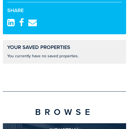
SHARE
YOUR SAVED PROPERTIES
You currently have no saved properties.
BROWSE