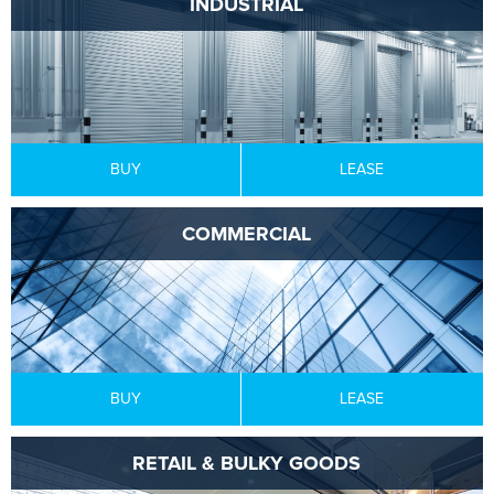
INDUSTRIAL
BUY
LEASE
COMMERCIAL
BUY
LEASE
RETAIL & BULKY GOODS