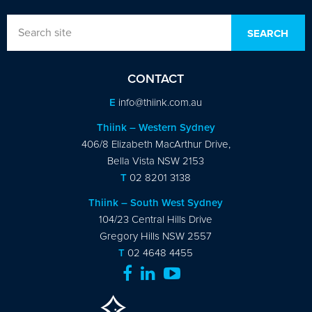
CONTACT
E
info@thiink.com.au
Thiink – Western Sydney
406/8 Elizabeth MacArthur Drive,
Bella Vista NSW 2153
T
02 8201 3138
Thiink – South West Sydney
104/23 Central Hills Drive
Gregory Hills NSW 2557
T
02 4648 4455