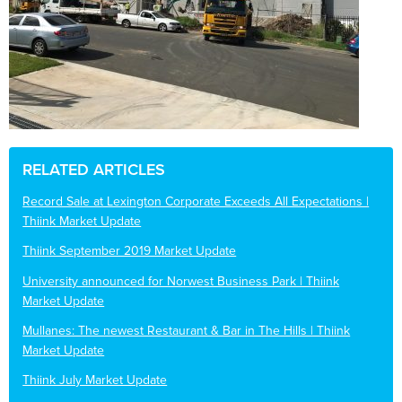
RELATED ARTICLES
Record Sale at Lexington Corporate Exceeds All Expectations |
Thiink Market Update
Thiink September 2019 Market Update
University announced for Norwest Business Park | Thiink
Market Update
Mullanes: The newest Restaurant & Bar in The Hills | Thiink
Market Update
Thiink July Market Update