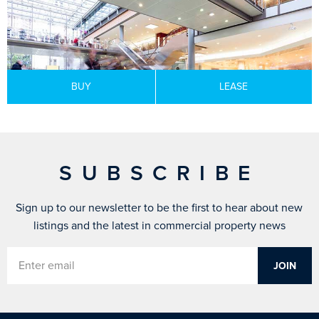
BUY
LEASE
SUBSCRIBE
Sign up to our newsletter to be the first to hear about new
listings and the latest in commercial property news