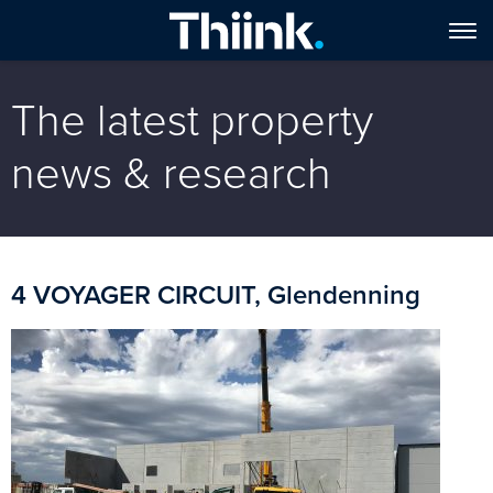
The latest property
news & research
4 VOYAGER CIRCUIT, Glendenning