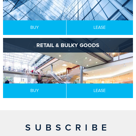
BUY
LEASE
RETAIL & BULKY GOODS
BUY
LEASE
SUBSCRIBE