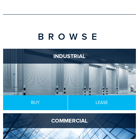
BROWSE
INDUSTRIAL
BUY
LEASE
COMMERCIAL