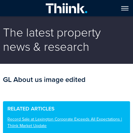
The latest property
news & research
GL About us image edited
RELATED ARTICLES
Record Sale at Lexington Corporate Exceeds All Expectations |
Thiink Market Update