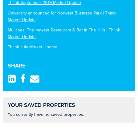
Thiink September 2019 Market Update
University announced for Norwest Business Park | Thiink
Market Update
Mullanes: The newest Restaurant & Bar in The Hills | Thiink
Market Update
Thiink July Market Update
SHARE
YOUR SAVED PROPERTIES
You currently have no saved properties.