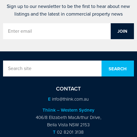
Sign up to our newsletter to be the first to hear about new
listings and the latest in commercial property news
CONTACT
E
info@thiink.com.au
Thiink – Western Sydney
406/8 Elizabeth MacArthur Drive,
Bella Vista NSW 2153
T
02 8201 3138