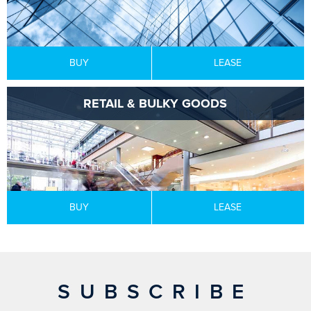
BUY
LEASE
RETAIL & BULKY GOODS
BUY
LEASE
SUBSCRIBE