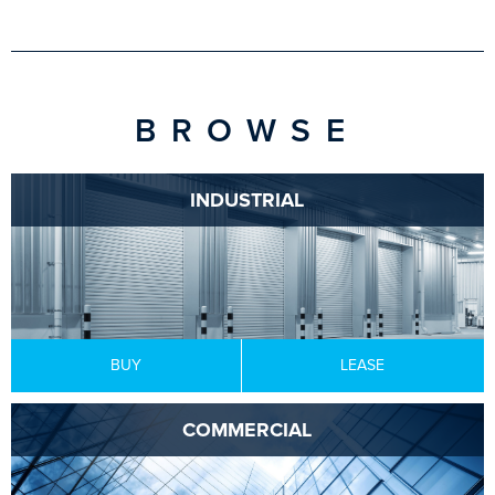
BROWSE
INDUSTRIAL
BUY
LEASE
COMMERCIAL