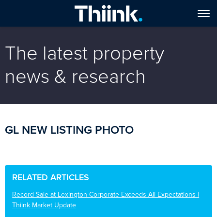
The latest property
news & research
GL NEW LISTING PHOTO
RELATED ARTICLES
Record Sale at Lexington Corporate Exceeds All Expectations |
Thiink Market Update