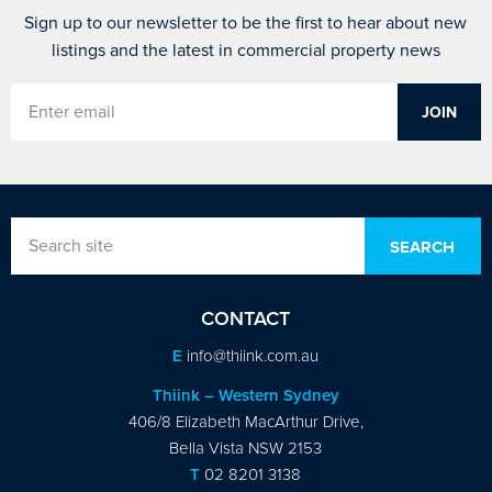
Sign up to our newsletter to be the first to hear about new
listings and the latest in commercial property news
CONTACT
E
info@thiink.com.au
Thiink – Western Sydney
406/8 Elizabeth MacArthur Drive,
Bella Vista NSW 2153
T
02 8201 3138