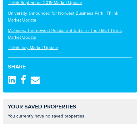
Thiink September 2019 Market Update
University announced for Norwest Business Park | Thiink
Market Update
Mullanes: The newest Restaurant & Bar in The Hills | Thiink
Market Update
Thiink July Market Update
SHARE
YOUR SAVED PROPERTIES
You currently have no saved properties.