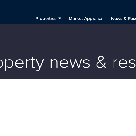
Properties
Market Appraisal
News & Res
roperty news & re