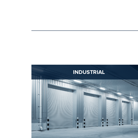
INDUSTRIAL