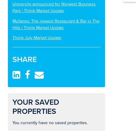
University announced for Norwest Business
Park | Thiink Market Update
Mullanes: The newest Restaurant & Bar in The
Hills | Thiink Market Update
Thiink July Market Update
SHARE
YOUR SAVED
PROPERTIES
You currently have no saved properties.