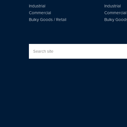
Industrial
Industrial
Commercial
Commercial
Bulky Goods / Retail
Bulky Goods 