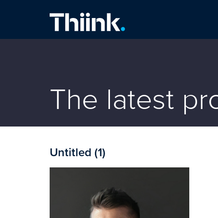
Thiink Commercial
The latest p
Untitled (1)