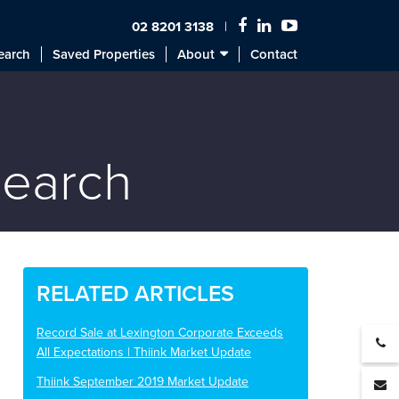
02 8201 3138
earch
Saved Properties
About
Contact
search
RELATED ARTICLES
Record Sale at Lexington Corporate Exceeds
All Expectations | Thiink Market Update
Thiink September 2019 Market Update