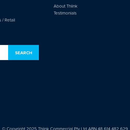
About Thiink
Testimonials
/ Retail
© Copyright 2025 Thiink Commercial Pty Ltd ABN 48 614 482 629