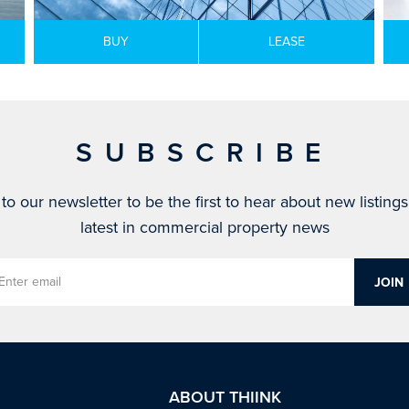
BUY
LEASE
SUBSCRIBE
to our newsletter to be the first to hear about new listing
latest in commercial property news
ABOUT THIINK