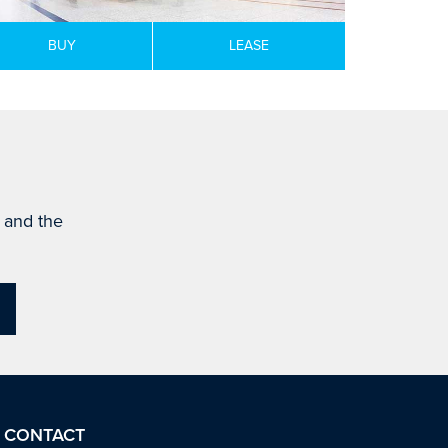
BUY
LEASE
s and the
CONTACT