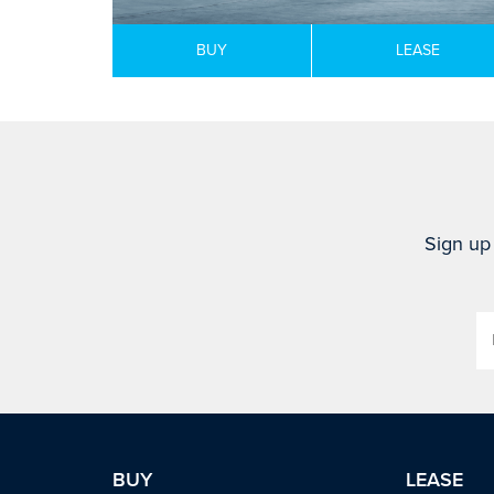
BUY
LEASE
Sign up 
BUY
LEASE