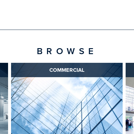
BROWSE
COMMERCIAL