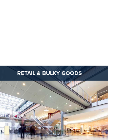
RETAIL & BULKY GOODS