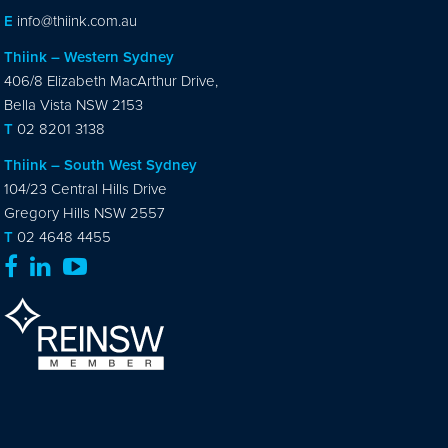
E
info@thiink.com.au
Thiink – Western Sydney
406/8 Elizabeth MacArthur Drive,
Bella Vista NSW 2153
T
02 8201 3138
Thiink – South West Sydney
104/23 Central Hills Drive
Gregory Hills NSW 2557
T
02 4648 4455