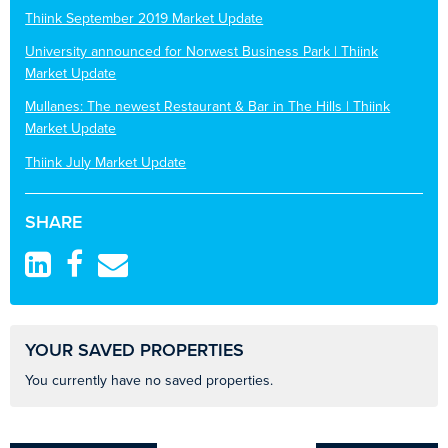
Thiink September 2019 Market Update
University announced for Norwest Business Park | Thiink
Market Update
Mullanes: The newest Restaurant & Bar in The Hills | Thiink
Market Update
Thiink July Market Update
SHARE
YOUR SAVED PROPERTIES
You currently have no saved properties.