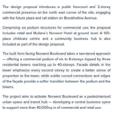
The design proposal introduces a public forecourt and 2-storey
commercial presence on the north east corner of the site, engaging
with the future plaza and rail station on Brookhollow Avenue.
Comprising six podium structures for commercial use, the proposal
includes retail and
Mullane’s Norwest Hotel
at ground level. A 100-
place childcare centre and a community business hub is also
included as part of the design proposal.
The built form facing Norwest Boulevard takes a two-tiered approach
— offering a commercial podium of six to 8-storeys topped by three
residential towers reaching up to 40-storeys. Facade details in the
tower emphasise every second storey to create a better sense of
proportion to the tower, while subtle curved connections and edges
of the façade provide a softer transition between the podium and the
towers.
The project aims to activate Norwest Boulevard as a pedestrianised
urban space and transit hub — developing a central business spine
to support more than 40,000sq m of commercial and retail use.