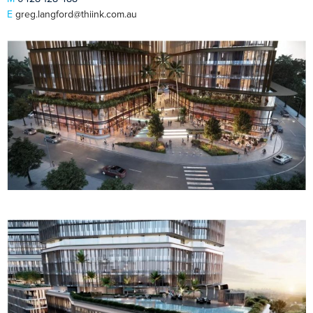
E
greg.langford@thiink.com.au