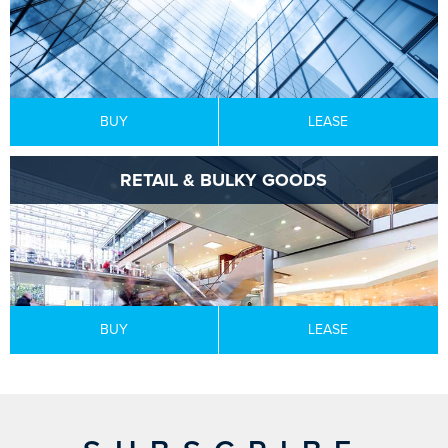
BUY
LEASE
RETAIL & BULKY GOODS
BUY
LEASE