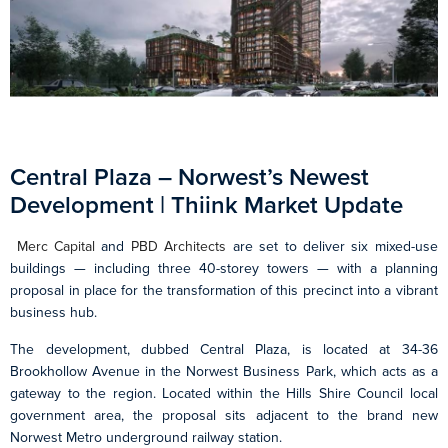
Central Plaza – Norwest’s Newest
Development | Thiink Market Update
Merc Capital
and
PBD Architects
are set to deliver six mixed-use
buildings — including three 40-storey towers — with a planning
proposal in place for the transformation of this precinct into a vibrant
business hub.
The development, dubbed Central Plaza, is located at 34-36
Brookhollow Avenue in the Norwest Business Park, which acts as a
gateway to the region. Located within the Hills Shire Council local
government area, the proposal sits adjacent to the brand new
Norwest Metro underground railway station.