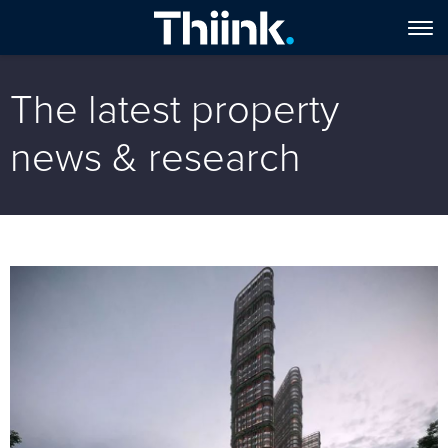
The latest property
news & research