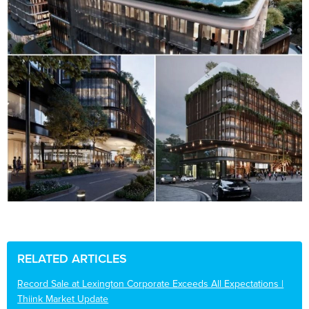
RELATED ARTICLES
Record Sale at Lexington Corporate Exceeds All Expectations |
Thiink Market Update