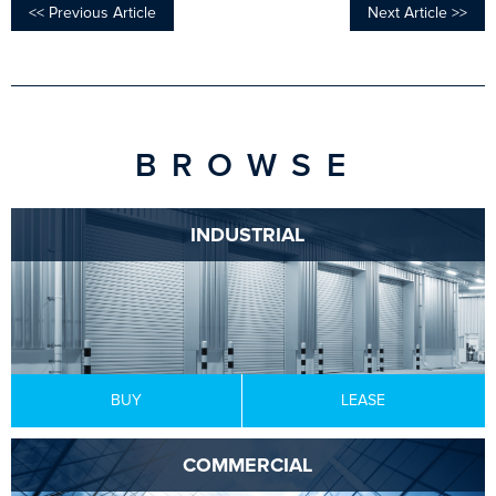
<< Previous Article
Next Article >>
BROWSE
INDUSTRIAL
BUY
LEASE
COMMERCIAL