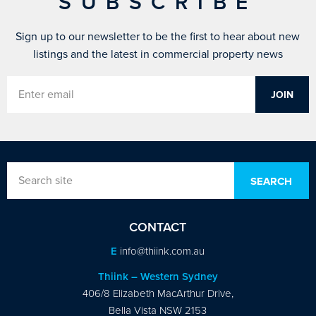
SUBSCRIBE
Sign up to our newsletter to be the first to hear about new
listings and the latest in commercial property news
CONTACT
E
info@thiink.com.au
Thiink – Western Sydney
406/8 Elizabeth MacArthur Drive,
Bella Vista NSW 2153