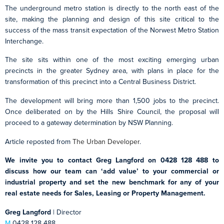
The underground metro station is directly to the north east of the
site, making the planning and design of this site critical to the
success of the mass transit expectation of the Norwest Metro Station
Interchange.
The site sits within one of the most exciting emerging urban
precincts in the greater Sydney area, with plans in place for the
transformation of this precinct into a Central Business District.
The development will bring more than 1,500 jobs to the precinct.
Once deliberated on by the Hills Shire Council, the proposal will
proceed to a gateway determination by NSW Planning.
Article reposted from
The Urban Developer
.
We invite you to contact Greg Langford on 0428 128 488 to
discuss how our team can ‘add value’ to your commercial or
industrial property and set the new benchmark for any of your
real estate needs for Sales, Leasing or Property Management.
Greg Langford
| Director
M
0428 128 488