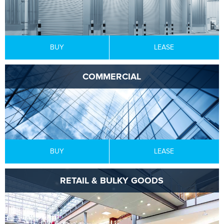
BUY
LEASE
COMMERCIAL
BUY
LEASE
RETAIL & BULKY GOODS