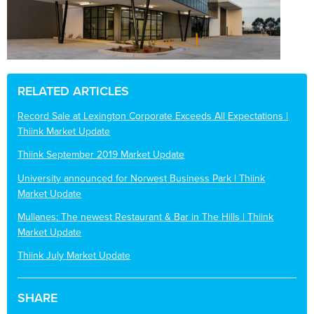
RELATED ARTICLES
Record Sale at Lexington Corporate Exceeds All Expectations |
Thiink Market Update
Thiink September 2019 Market Update
University announced for Norwest Business Park | Thiink
Market Update
Mullanes: The newest Restaurant & Bar in The Hills | Thiink
Market Update
Thiink July Market Update
SHARE