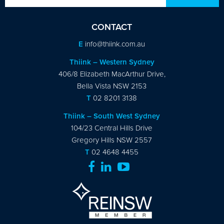
CONTACT
E
info@thiink.com.au
Thiink – Western Sydney
406/8 Elizabeth MacArthur Drive,
Bella Vista NSW 2153
T
02 8201 3138
Thiink – South West Sydney
104/23 Central Hills Drive
Gregory Hills NSW 2557
T
02 4648 4455