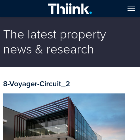
The latest property
news & research
8-Voyager-Circuit_2