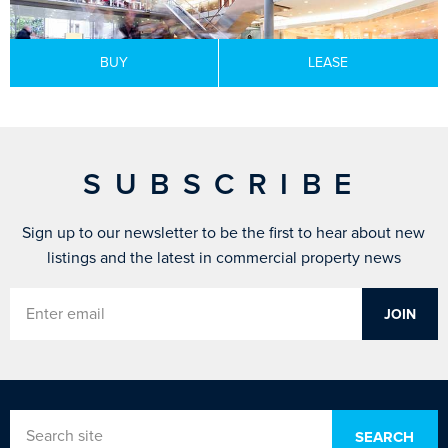
BUY
LEASE
SUBSCRIBE
Sign up to our newsletter to be the first to hear about new
listings and the latest in commercial property news