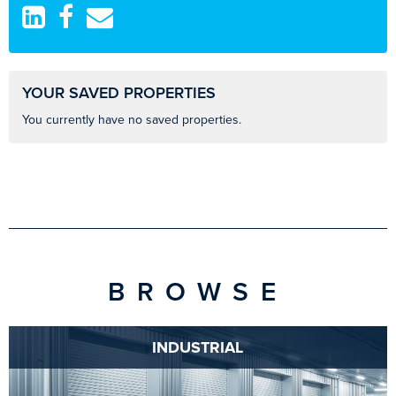
YOUR SAVED PROPERTIES
You currently have no saved properties.
BROWSE
INDUSTRIAL