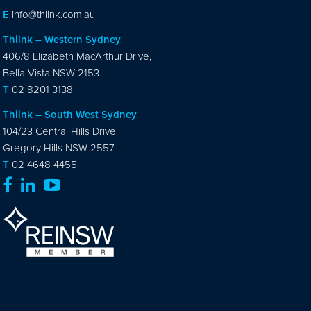
E
info@thiink.com.au
Thiink – Western Sydney
406/8 Elizabeth MacArthur Drive,
Bella Vista NSW 2153
T
02 8201 3138
Thiink – South West Sydney
104/23 Central Hills Drive
Gregory Hills NSW 2557
T
02 4648 4455