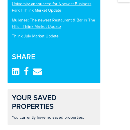
University announced for Norwest Business
Park | Thiink Market Update
Mullanes: The newest Restaurant & Bar in The
Hills | Thiink Market Update
Thiink July Market Update
SHARE
YOUR SAVED
PROPERTIES
You currently have no saved properties.