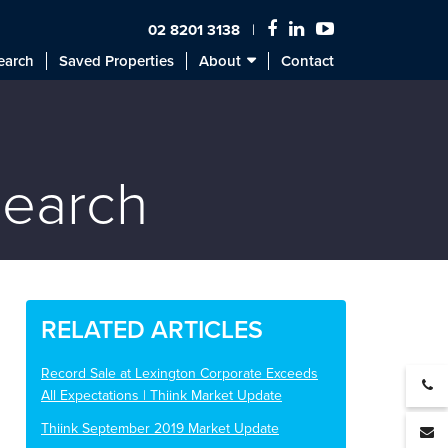
02 8201 3138
earch
Saved Properties
About
Contact
search
RELATED ARTICLES
Record Sale at Lexington Corporate Exceeds
All Expectations | Thiink Market Update
Thiink September 2019 Market Update