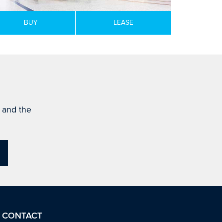
BUY
LEASE
s and the
CONTACT