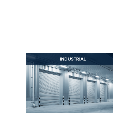
INDUSTRIAL