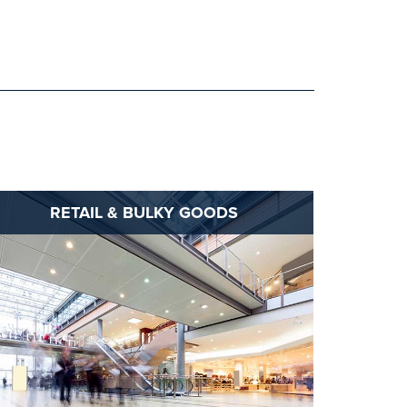
RETAIL & BULKY GOODS