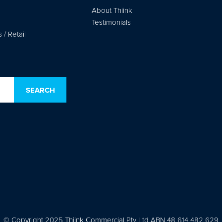
About Thiink
Testimonials
/ Retail
© Copyright 2025 Thiink Commercial Pty Ltd ABN 48 614 482 629