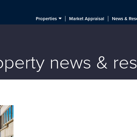
Properties
Market Appraisal
News & Res
roperty news & re