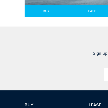
BUY
LEASE
Sign up 
BUY
LEASE