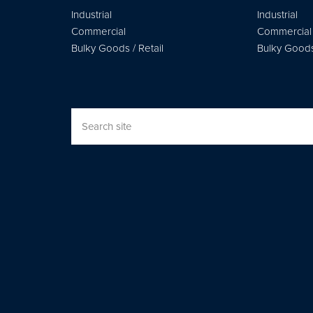
Industrial
Industrial
Commercial
Commercial
Bulky Goods / Retail
Bulky Goods 