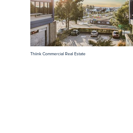
Thiink Commercial Real Estate