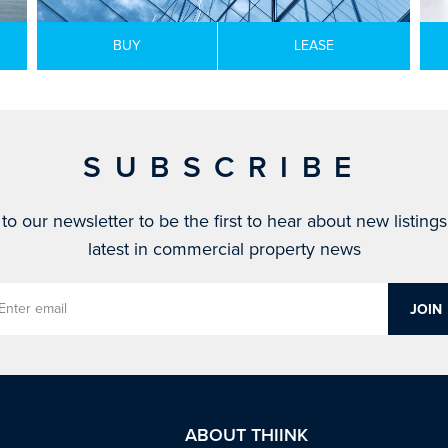
BUY
LEASE
SUBSCRIBE
to our newsletter to be the first to hear about new listing
latest in commercial property news
ABOUT THIINK