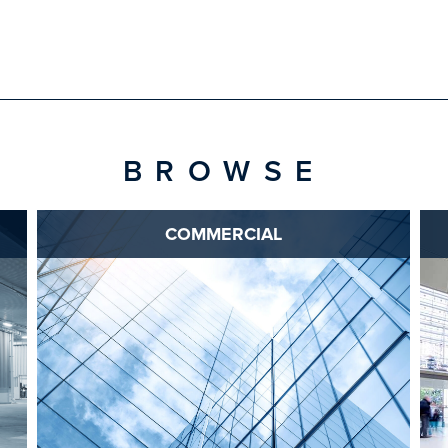
BROWSE
COMMERCIAL