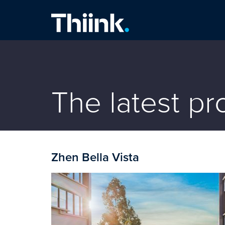
Thiink Commercial
The latest p
Zhen Bella Vista