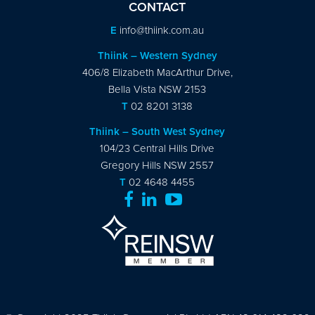
CONTACT
E
info@thiink.com.au
Thiink – Western Sydney
406/8 Elizabeth MacArthur Drive,
Bella Vista NSW 2153
T
02 8201 3138
Thiink – South West Sydney
104/23 Central Hills Drive
Gregory Hills NSW 2557
T
02 4648 4455