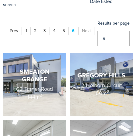
search
Results per page
Prev
1
2
3
4
5
6
Next
Vi
SMEATON
GREGORY HILLS
GRANGE
2 Holborn Circuit
62 Turner Road
2
160m
2
144m
Vi