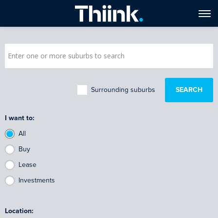
Surrounding suburbs
I want to:
All
Buy
Lease
Investments
Location: