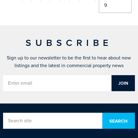
SUBSCRIBE
Sign up to our newsletter to be the first to hear about new
listings and the latest in commercial property news