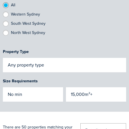
All
Western Sydney
South West Sydney
North West Sydney
Property Type
Size Requirements
There are 50 properties matching your