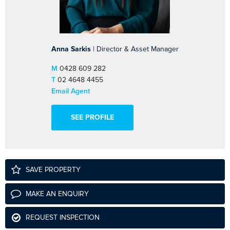
Anna Sarkis
| Director & Asset Manager
M
0428 609 282
T
02 4648 4455
Email Agent
SEE PROFILE
SAVE PROPERTY
MAKE AN ENQUIRY
REQUEST INSPECTION