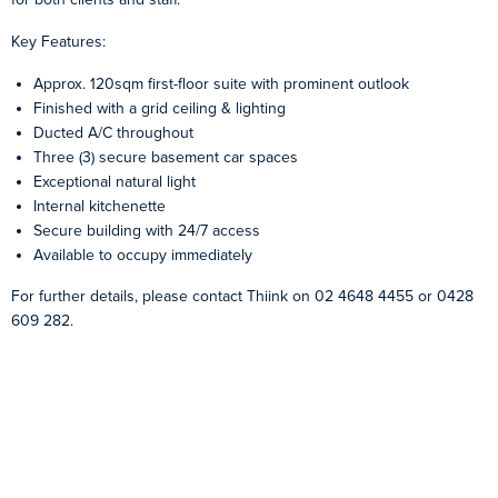
Key Features:
Approx. 120sqm first-floor suite with prominent outlook
Finished with a grid ceiling & lighting
Ducted A/C throughout
Three (3) secure basement car spaces
Exceptional natural light
Internal kitchenette
Secure building with 24/7 access
Available to occupy immediately
For further details, please contact Thiink on 02 4648 4455 or 0428
609 282.