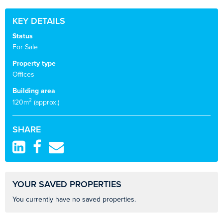
KEY DETAILS
Status
For Sale
Property type
Offices
Building area
2
120m
(approx.)
SHARE
YOUR SAVED PROPERTIES
You currently have no saved properties.