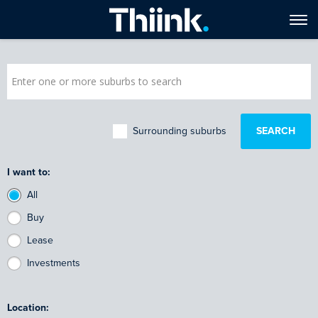
Surrounding suburbs
I want to:
All
Buy
Lease
Investments
Location: