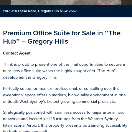
1107, 31A Lasso Road, Gregory Hills NSW 2557
Premium Office Suite for Sale in ‘’The
Hub’’ – Gregory Hills
Contact Agent
Think is proud to present one of the final opportunities to secure a
near-new office suite within the highly sought-after “The Hub”
development in Gregory Hills.
Perfectly suited for medical, professional, or consulting use, this
exceptional space offers a modern, high-quality environment in one
of South West Sydney’s fastest-growing commercial precincts.
Strategically positioned with seamless access to major arterial road
networks and located just 15 minutes from the Western Sydney
International Airport, this property presents outstanding accessibility
for both clients and staff.