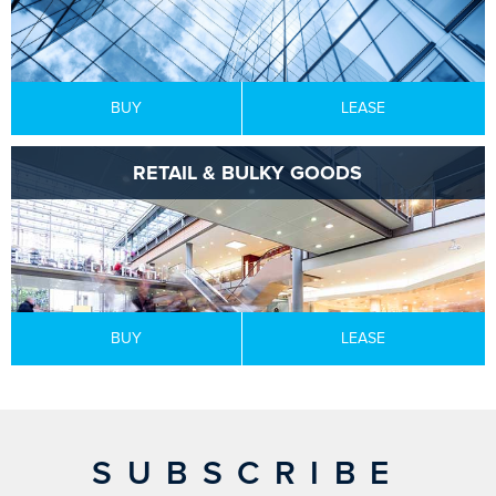
BUY
LEASE
RETAIL & BULKY GOODS
BUY
LEASE
SUBSCRIBE