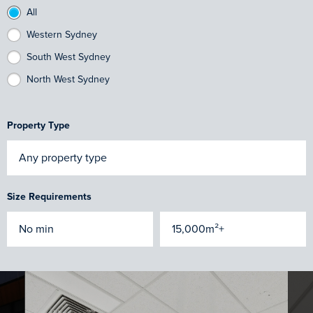
All
Western Sydney
South West Sydney
North West Sydney
Property Type
Size Requirements