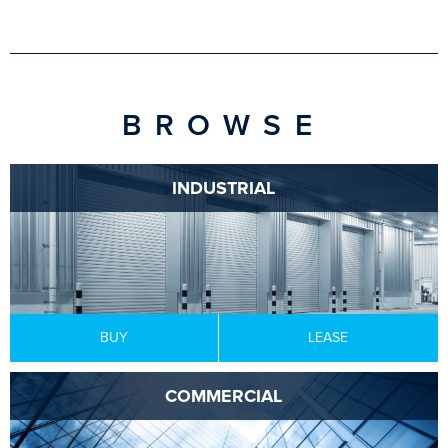
BROWSE
INDUSTRIAL
BUY
LEASE
COMMERCIAL