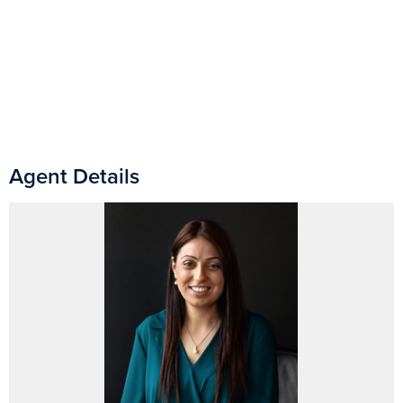
Agent Details