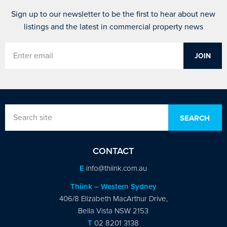
Sign up to our newsletter to be the first to hear about new
listings and the latest in commercial property news
CONTACT
E
info@thiink.com.au
Thiink – Western Sydney
406/8 Elizabeth MacArthur Drive,
Bella Vista NSW 2153
T
02 8201 3138