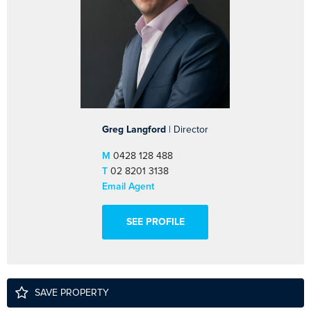
Greg Langford
| Director
M
0428 128 488
T
02 8201 3138
Email Agent
SEE PROFILE
SAVE PROPERTY