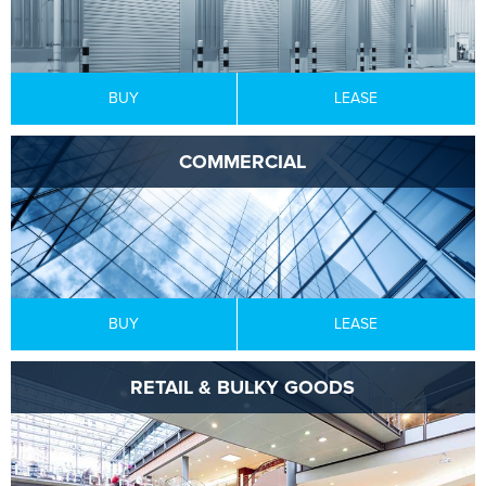
BUY
LEASE
COMMERCIAL
BUY
LEASE
RETAIL & BULKY GOODS