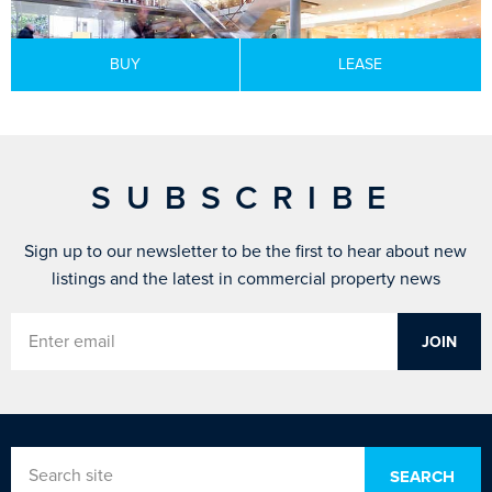
BUY
LEASE
SUBSCRIBE
Sign up to our newsletter to be the first to hear about new
listings and the latest in commercial property news