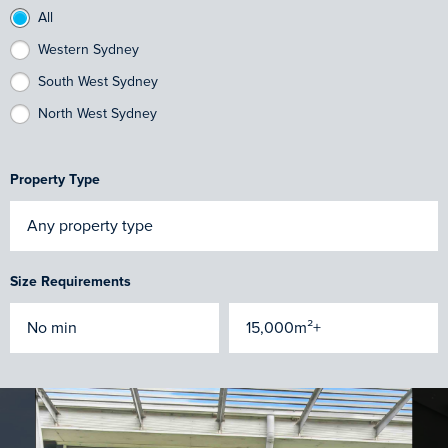
All
Western Sydney
South West Sydney
North West Sydney
Property Type
Size Requirements