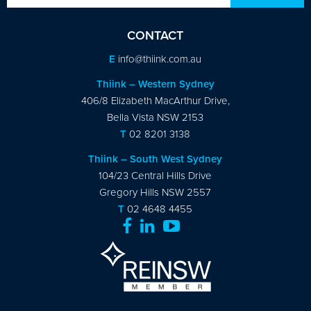
CONTACT
E
info@thiink.com.au
Thiink – Western Sydney
406/8 Elizabeth MacArthur Drive,
Bella Vista NSW 2153
T
02 8201 3138
Thiink – South West Sydney
104/23 Central Hills Drive
Gregory Hills NSW 2557
T
02 4648 4455