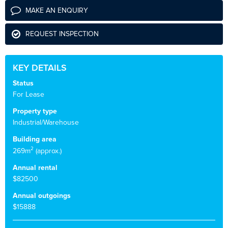
MAKE AN ENQUIRY
REQUEST INSPECTION
KEY DETAILS
Status
For Lease
Property type
Industrial/Warehouse
Building area
2
269m
(approx.)
Annual rental
$82500
Annual outgoings
$15888