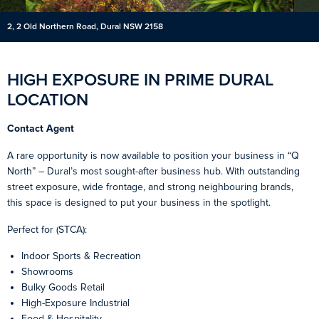
2, 2 Old Northern Road, Dural NSW 2158
HIGH EXPOSURE IN PRIME DURAL
LOCATION
Contact Agent
A rare opportunity is now available to position your business in “Q
North” – Dural’s most sought-after business hub. With outstanding
street exposure, wide frontage, and strong neighbouring brands,
this space is designed to put your business in the spotlight.
Perfect for (STCA):
Indoor Sports & Recreation
Showrooms
Bulky Goods Retail
High-Exposure Industrial
Food & Hospitality