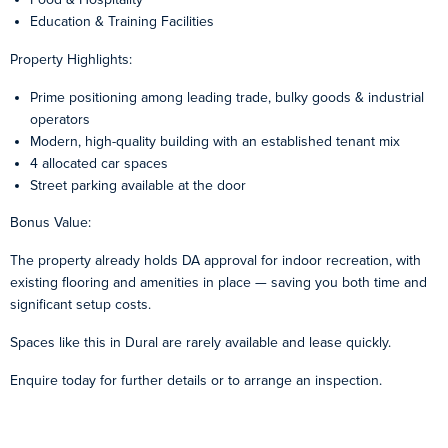
Education & Training Facilities
Property Highlights:
Prime positioning among leading trade, bulky goods & industrial
operators
Modern, high-quality building with an established tenant mix
4 allocated car spaces
Street parking available at the door
Bonus Value:
The property already holds DA approval for indoor recreation, with
existing flooring and amenities in place — saving you both time and
significant setup costs.
Spaces like this in Dural are rarely available and lease quickly.
Enquire today for further details or to arrange an inspection.