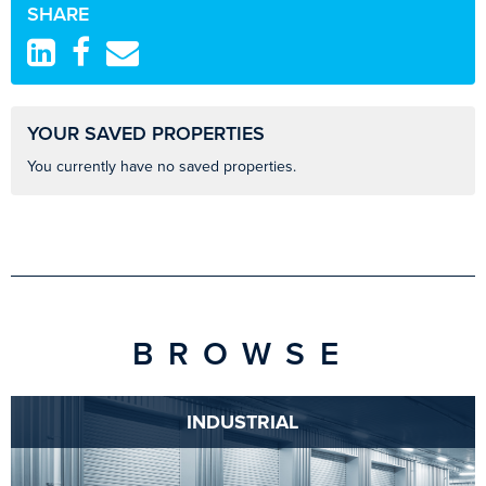
SHARE
YOUR SAVED PROPERTIES
You currently have no saved properties.
BROWSE
INDUSTRIAL