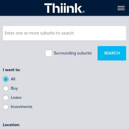
Surrounding suburbs
I want to:
All
Buy
Lease
Investments
Location: