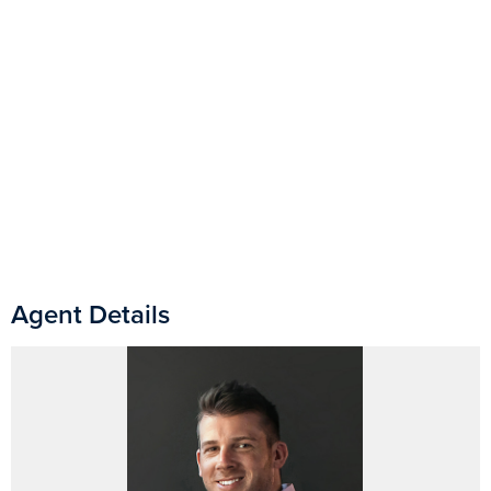
Agent Details