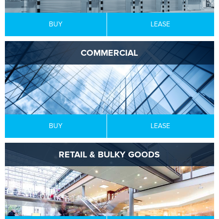
BUY
LEASE
COMMERCIAL
BUY
LEASE
RETAIL & BULKY GOODS