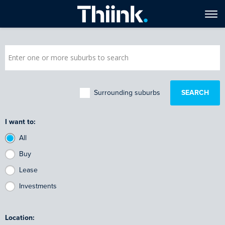
Surrounding suburbs
I want to:
All
Buy
Lease
Investments
Location: