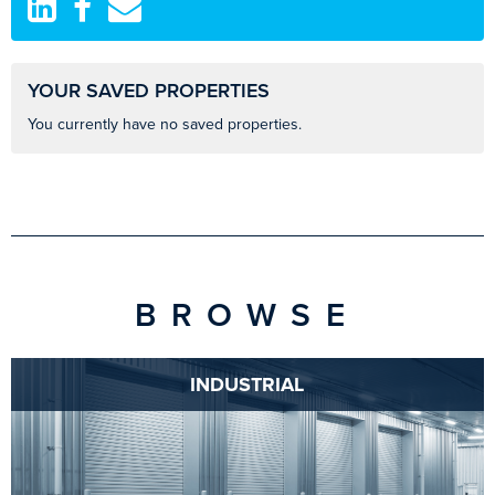
YOUR SAVED PROPERTIES
You currently have no saved properties.
BROWSE
INDUSTRIAL