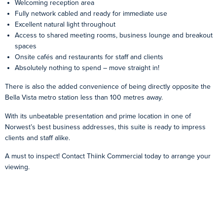
Welcoming reception area
Fully network cabled and ready for immediate use
Excellent natural light throughout
Access to shared meeting rooms, business lounge and breakout
spaces
Onsite cafés and restaurants for staff and clients
Absolutely nothing to spend – move straight in!
There is also the added convenience of being directly opposite the
Bella Vista metro station less than 100 metres away.
With its unbeatable presentation and prime location in one of
Norwest’s best business addresses, this suite is ready to impress
clients and staff alike.
A must to inspect! Contact Thiink Commercial today to arrange your
viewing.