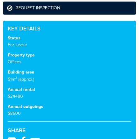
REQUEST INSPECTION
KEY DETAILS
Status
For Lease
Property type
Offices
Building area
2
51m
(approx.)
Annual rental
$24480
Annual outgoings
$8500
SHARE