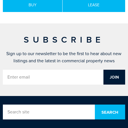
BUY
LEASE
SUBSCRIBE
Sign up to our newsletter to be the first to hear about new
listings and the latest in commercial property news