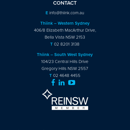
CONTACT
E
info@thiink.com.au
Thiink – Western Sydney
406/8 Elizabeth MacArthur Drive,
Bella Vista NSW 2153
T
02 8201 3138
Thiink – South West Sydney
104/23 Central Hills Drive
Gregory Hills NSW 2557
T
02 4648 4455