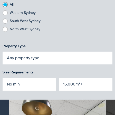
All
Western Sydney
South West Sydney
North West Sydney
Property Type
Size Requirements