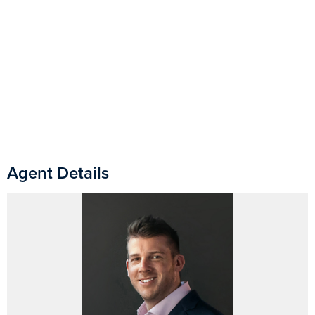
Agent Details