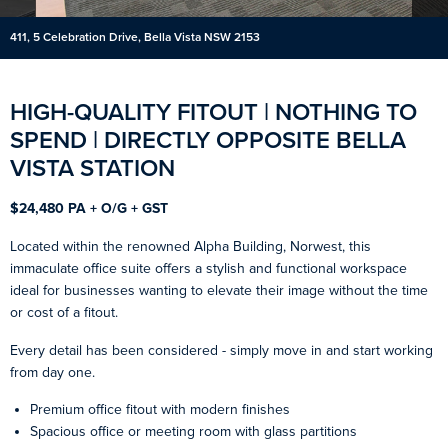
411, 5 Celebration Drive, Bella Vista NSW 2153
HIGH-QUALITY FITOUT | NOTHING TO
SPEND | DIRECTLY OPPOSITE BELLA
VISTA STATION
$24,480 PA + O/G + GST
Located within the renowned Alpha Building, Norwest, this
immaculate office suite offers a stylish and functional workspace
ideal for businesses wanting to elevate their image without the time
or cost of a fitout.
Every detail has been considered - simply move in and start working
from day one.
Premium office fitout with modern finishes
Spacious office or meeting room with glass partitions