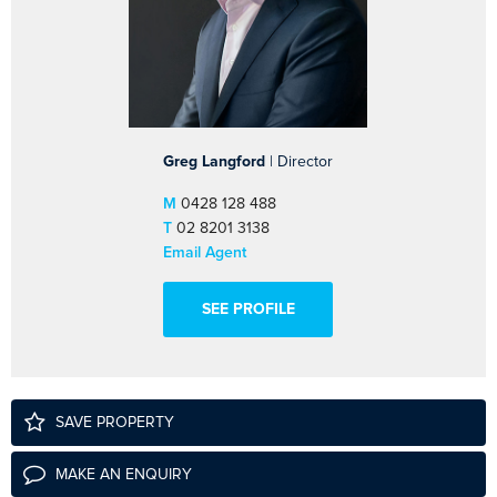
Greg Langford
| Director
M
0428 128 488
T
02 8201 3138
Email Agent
SEE PROFILE
SAVE PROPERTY
MAKE AN ENQUIRY