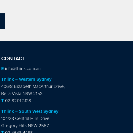
CONTACT
E
info@thiink.com.au
Thiink – Western Sydney
406/8 Elizabeth MacArthur Drive,
Bella Vista NSW 2153
T
02 8201 3138
Thiink – South West Sydney
104/23 Central Hills Drive
Gregory Hills NSW 2557
T
02 4648 4455