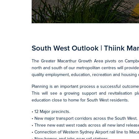
South West Outlook | Thiink Ma
The Greater Macarthur Growth Area pivots on Campbel
north and south of our metropolitan centres will provi
quality employment, education, recreation and housing 
Planning is an important process a successful outcome
This will see a growing support and revitalisation p
education close to home for South West residents.
• 12 Major precincts.
• New major transport corridors across the South West.
• Three new east west roads across all new land releas
• Connection of Western Sydney Airport rail line to Maca
• New homes and jobs near rail stations.