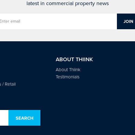
latest in commercial property news
ABOUT THIINK
About Thiink
Testimonials
/ Retail