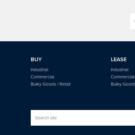
BUY
LEASE
Industrial
Industrial
Commercial
Commercial
Bulky Goods / Retail
Bulky Goods 