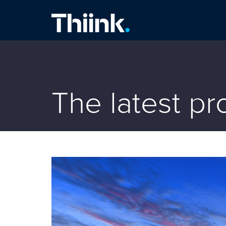
Thiink Commercial
The latest p