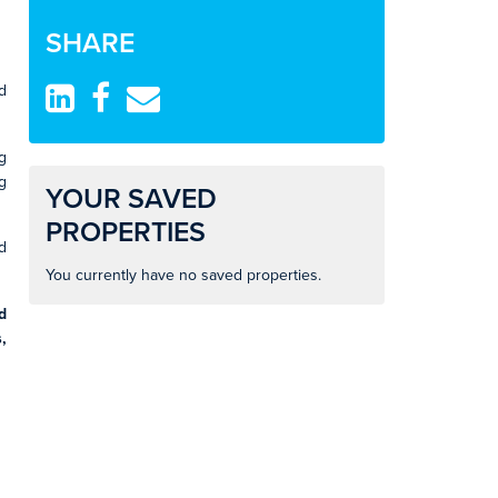
SHARE
d
g
g
YOUR SAVED
PROPERTIES
d
You currently have no saved properties.
d
,