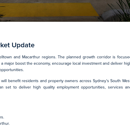
rket Update
ltown and Macarthur regions. The planned growth corridor is focuse
de a major boost the economy, encourage local investment and deliver hig
opportunities.
 will benefit residents and property owners across Sydney’s South West
lan set to deliver high quality employment opportunities, services an
es.
rthur.