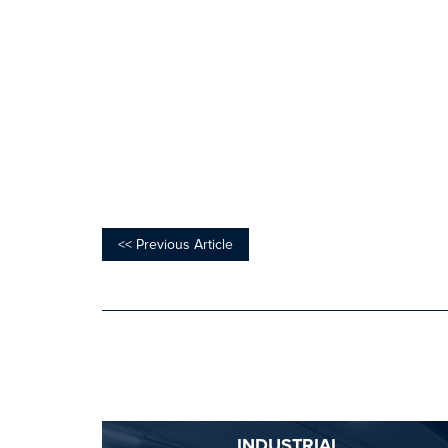
<< Previous Article
INDUSTRIAL