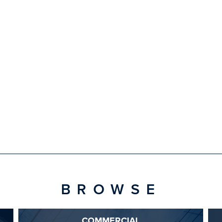
BROWSE
COMMERCIAL