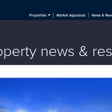
Properties
Market Appraisal
News & Res
roperty news & re