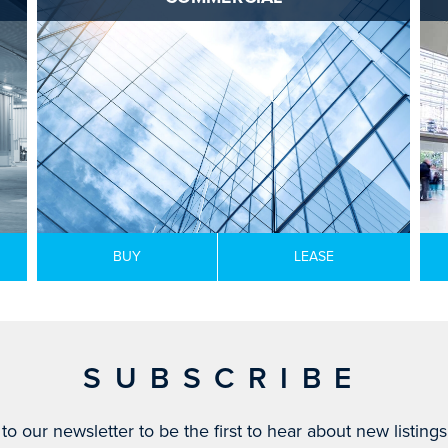
BUY
LEASE
SUBSCRIBE
to our newsletter to be the first to hear about new listing