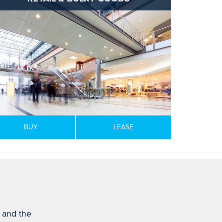
BUY
LEASE
s and the