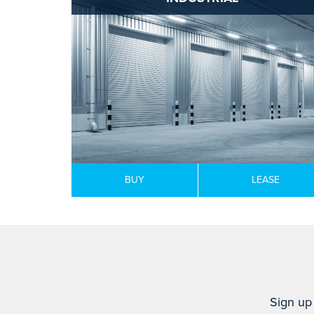
BUY
LEASE
Sign up 