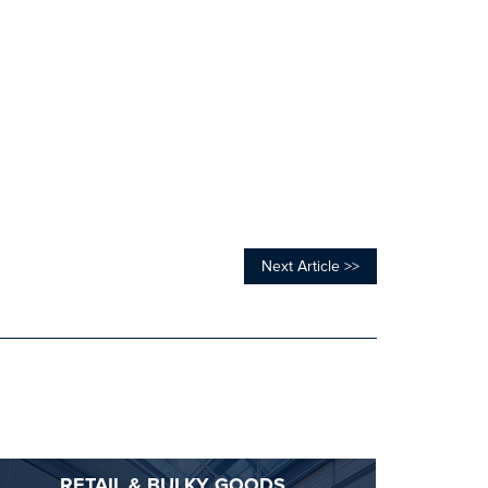
Next Article >>
RETAIL & BULKY GOODS