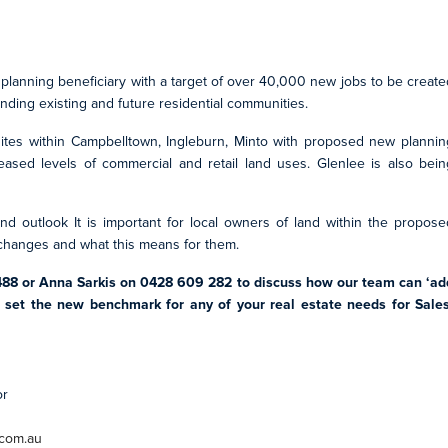
 planning beneficiary with a target of over 40,000 new jobs to be create
ding existing and future residential communities.
sites within Campbelltown, Ingleburn, Minto with proposed new plannin
eased levels of commercial and retail land uses. Glenlee is also bein
nd outlook It is important for local owners of land within the propose
 changes and what this means for them.
488 or Anna Sarkis on 0428 609 282 to discuss how our team can ‘ad
d set the new benchmark for any of your real estate needs for Sales
or
.com.au