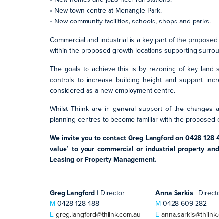
• New town centre at Menangle Park.
• New community facilities, schools, shops and parks.
Commercial and industrial is a key part of the proposed
within the proposed growth locations supporting surroun
The goals to achieve this is by rezoning of key land 
controls to increase building height and support incr
considered as a new employment centre.
Whilst Thiink are in general support of the changes a
planning centres to become familiar with the proposed
We invite you to contact Greg Langford on 0428 128 
value’ to your commercial or industrial property an
Leasing or Property Management.
Greg Langford
| Director
Anna Sarkis
| Direct
M
0428 128 488
M
0428 609 282
E
greg.langford@thiink.com.au
E
anna.sarkis@thiink