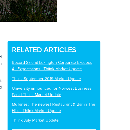
RELATED ARTICLES
d
Record Sale at Lexington Corporate Exceeds
h
All Expectations | Thiink Market Update
Thiink September 2019 Market Update
.
d
University announced for Norwest Business
Park | Thiink Market Update
Mullanes: The newest Restaurant & Bar in The
Hills | Thiink Market Update
Thiink July Market Update