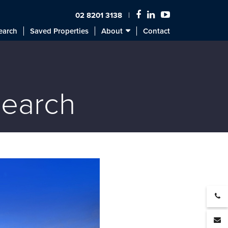
02 8201 3138
earch
Saved Properties
About
Contact
search