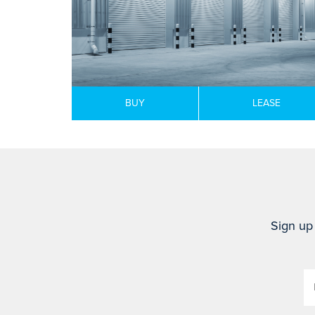
BUY
LEASE
Sign up 