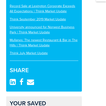
Record Sale at Lexington Corporate Exceeds
All Expectations | Thiink Market Update
Thiink September 2019 Market Update
University announced for Norwest Business
Park | Thiink Market Update
Mullanes: The newest Restaurant & Bar in The
Hills | Thiink Market Update
Thiink July Market Update
SHARE
YOUR SAVED