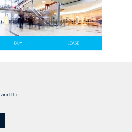
BUY
LEASE
s and the