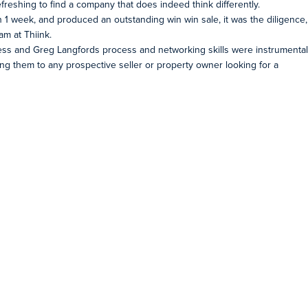
freshing to find a company that does indeed think differently.
an 1 week, and produced an outstanding win win sale, it was the diligence,
m at Thiink.
iness and Greg Langfords process and networking skills were instrumental
ing them to any prospective seller or property owner looking for a