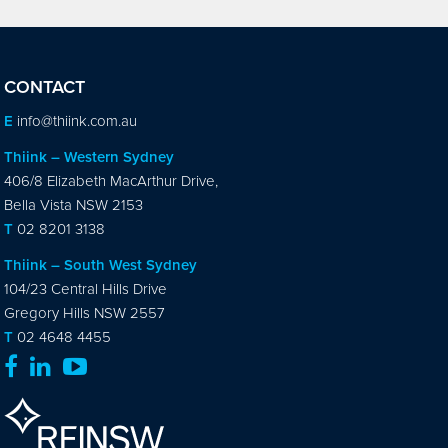
CONTACT
E
info@thiink.com.au
Thiink – Western Sydney
406/8 Elizabeth MacArthur Drive,
Bella Vista NSW 2153
T
02 8201 3138
Thiink – South West Sydney
104/23 Central Hills Drive
Gregory Hills NSW 2557
T
02 4648 4455