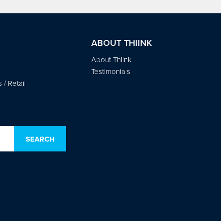
ABOUT THIINK
About Thiink
Testimonials
/ Retail