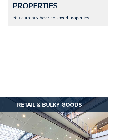
PROPERTIES
You currently have no saved properties.
RETAIL & BULKY GOODS