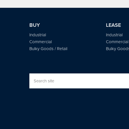
BUY
LEASE
Industrial
Industrial
Commercial
Commercial
Bulky Goods / Retail
Bulky Goods 