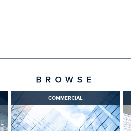
BROWSE
COMMERCIAL