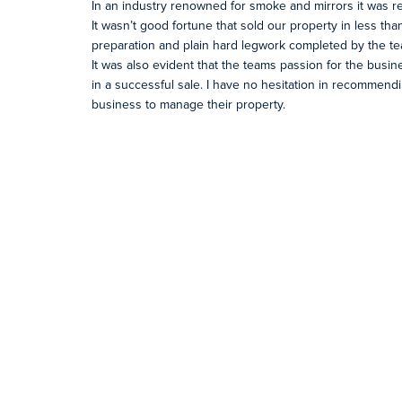
In an industry renowned for smoke and mirrors it was re
It wasn’t good fortune that sold our property in less th
preparation and plain hard legwork completed by the tea
It was also evident that the teams passion for the bus
in a successful sale. I have no hesitation in recommend
business to manage their property.