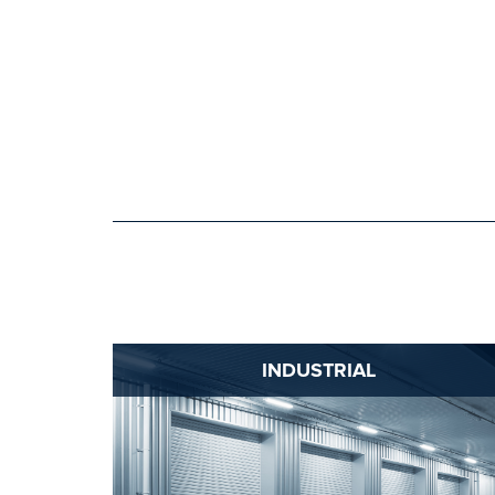
INDUSTRIAL