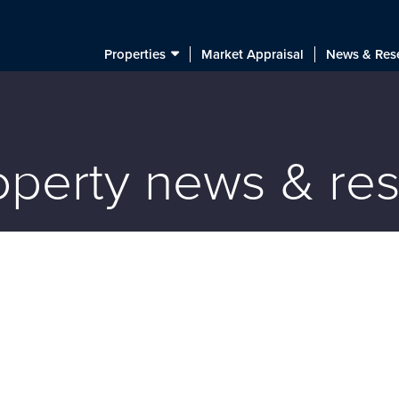
Properties
Market Appraisal
News & Res
roperty news & re