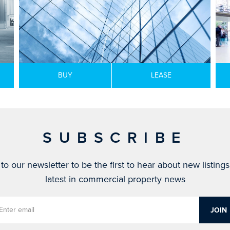
BUY
LEASE
SUBSCRIBE
to our newsletter to be the first to hear about new listing
latest in commercial property news