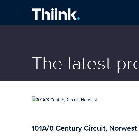
Thiink Commercial
The latest p
101A/8 Century Circuit, Norwest