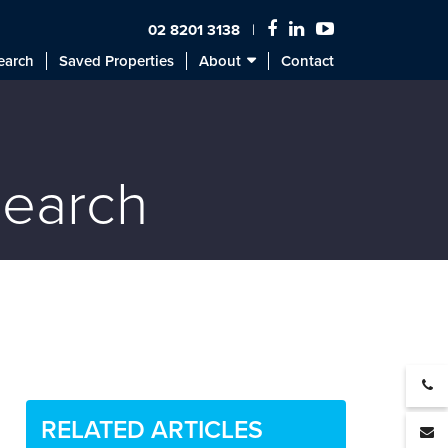
02 8201 3138
earch
Saved Properties
About
Contact
search
RELATED ARTICLES