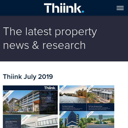
The latest property
news & research
Thiink July 2019