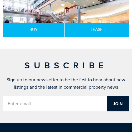
BUY
LEASE
SUBSCRIBE
Sign up to our newsletter to be the first to hear about new
listings and the latest in commercial property news