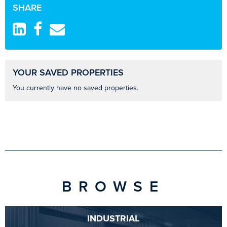
SHARE
YOUR SAVED PROPERTIES
You currently have no saved properties.
BROWSE
INDUSTRIAL