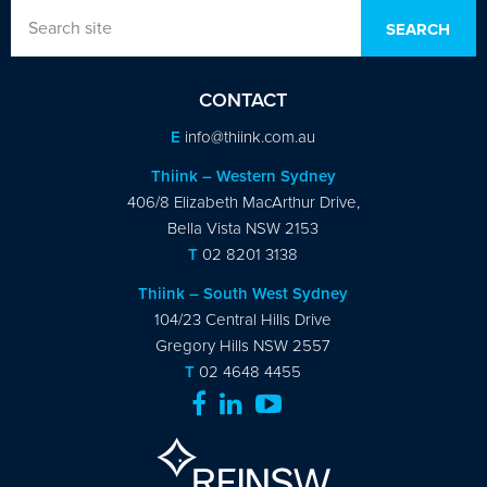
CONTACT
E
info@thiink.com.au
Thiink – Western Sydney
406/8 Elizabeth MacArthur Drive,
Bella Vista NSW 2153
T
02 8201 3138
Thiink – South West Sydney
104/23 Central Hills Drive
Gregory Hills NSW 2557
T
02 4648 4455