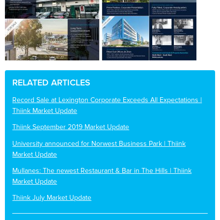
RELATED ARTICLES
Record Sale at Lexington Corporate Exceeds All Expectations |
Thiink Market Update
Thiink September 2019 Market Update
University announced for Norwest Business Park | Thiink
Market Update
Mullanes: The newest Restaurant & Bar in The Hills | Thiink
Market Update
Thiink July Market Update