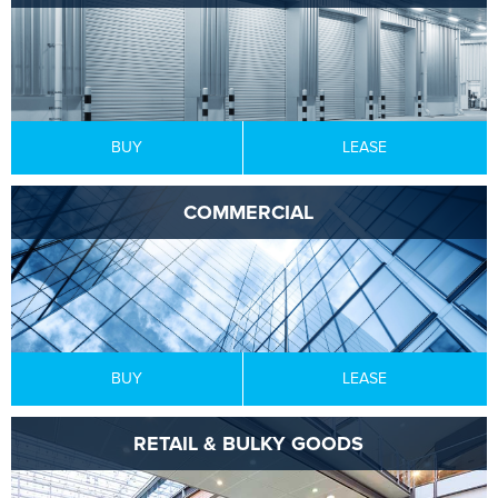
BUY
LEASE
COMMERCIAL
BUY
LEASE
RETAIL & BULKY GOODS