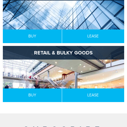
BUY
LEASE
RETAIL & BULKY GOODS
BUY
LEASE