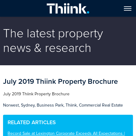
The latest property
news & research
July 2019 Thiink Property Brochure
July 2019 Thiink Property Brochure
Norwest, Sydney, Business Park, Thiink, Commercial Real Estate
RELATED ARTICLES
Record Sale at Lexington Corporate Exceeds All Expectations |