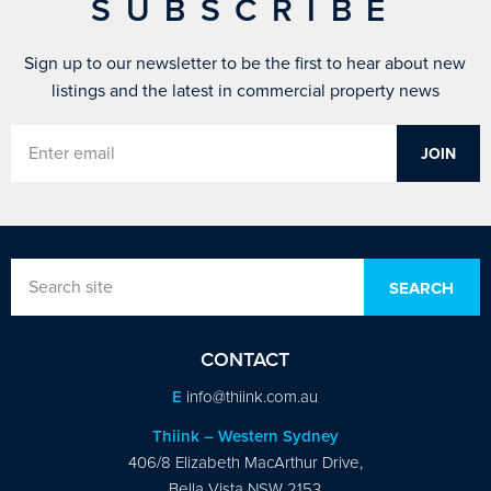
SUBSCRIBE
Sign up to our newsletter to be the first to hear about new
listings and the latest in commercial property news
CONTACT
E
info@thiink.com.au
Thiink – Western Sydney
406/8 Elizabeth MacArthur Drive,
Bella Vista NSW 2153