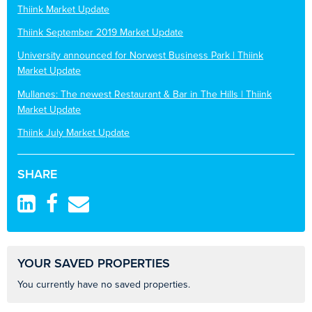
Thiink Market Update
Thiink September 2019 Market Update
University announced for Norwest Business Park | Thiink
Market Update
Mullanes: The newest Restaurant & Bar in The Hills | Thiink
Market Update
Thiink July Market Update
SHARE
YOUR SAVED PROPERTIES
You currently have no saved properties.