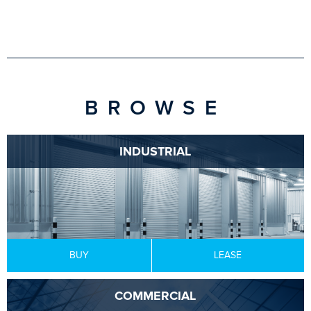
BROWSE
INDUSTRIAL
BUY
LEASE
COMMERCIAL