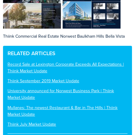
Thiink Commercial Real Estate Norwest Baulkham Hills Bella Vista
RELATED ARTICLES
Record Sale at Lexington Corporate Exceeds All Expectations |
Thiink Market Update
Thiink September 2019 Market Update
University announced for Norwest Business Park | Thiink
Market Update
Mullanes: The newest Restaurant & Bar in The Hills | Thiink
Market Update
Thiink July Market Update