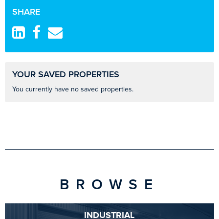
SHARE
YOUR SAVED PROPERTIES
You currently have no saved properties.
BROWSE
INDUSTRIAL