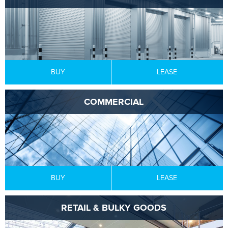
BUY
LEASE
COMMERCIAL
BUY
LEASE
RETAIL & BULKY GOODS