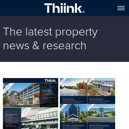
The latest property
news & research