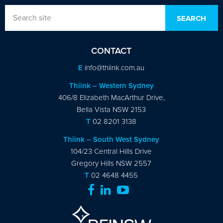
CONTACT
E
info@thiink.com.au
Thiink – Western Sydney
406/8 Elizabeth MacArthur Drive,
Bella Vista NSW 2153
T
02 8201 3138
Thiink – South West Sydney
104/23 Central Hills Drive
Gregory Hills NSW 2557
T
02 4648 4455