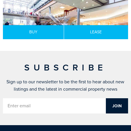
BUY
LEASE
SUBSCRIBE
Sign up to our newsletter to be the first to hear about new
listings and the latest in commercial property news