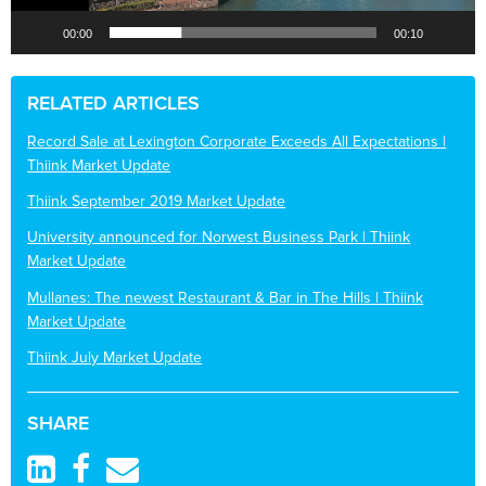
00:00
00:10
RELATED ARTICLES
Record Sale at Lexington Corporate Exceeds All Expectations |
Thiink Market Update
Thiink September 2019 Market Update
University announced for Norwest Business Park | Thiink
Market Update
Mullanes: The newest Restaurant & Bar in The Hills | Thiink
Market Update
Thiink July Market Update
SHARE