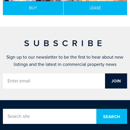
BUY
LEASE
SUBSCRIBE
Sign up to our newsletter to be the first to hear about new
listings and the latest in commercial property news