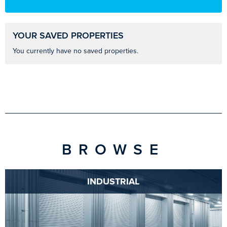
YOUR SAVED PROPERTIES
You currently have no saved properties.
BROWSE
INDUSTRIAL