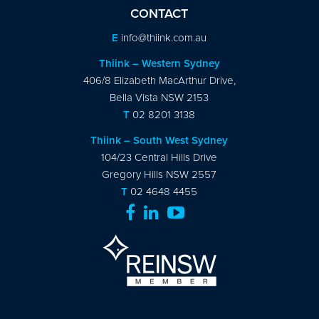
CONTACT
E
info@thiink.com.au
Thiink – Western Sydney
406/8 Elizabeth MacArthur Drive,
Bella Vista NSW 2153
T
02 8201 3138
Thiink – South West Sydney
104/23 Central Hills Drive
Gregory Hills NSW 2557
T
02 4648 4455