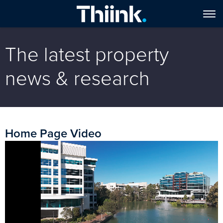
The latest property
news & research
Home Page Video
Video
Player