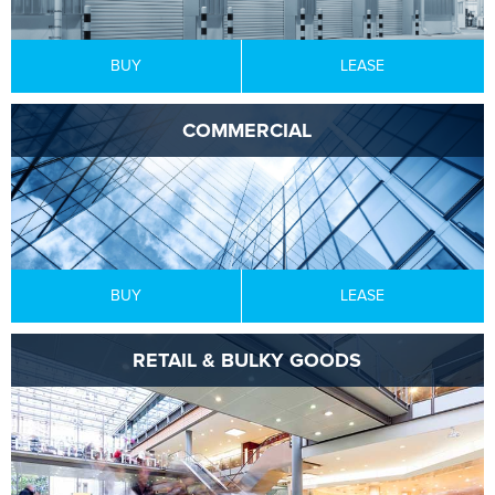
BUY
LEASE
COMMERCIAL
BUY
LEASE
RETAIL & BULKY GOODS