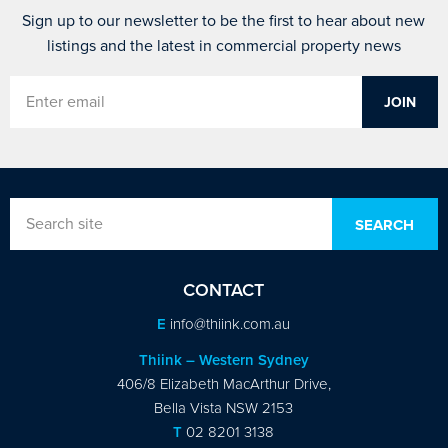
Sign up to our newsletter to be the first to hear about new
listings and the latest in commercial property news
CONTACT
E
info@thiink.com.au
Thiink – Western Sydney
406/8 Elizabeth MacArthur Drive,
Bella Vista NSW 2153
T
02 8201 3138