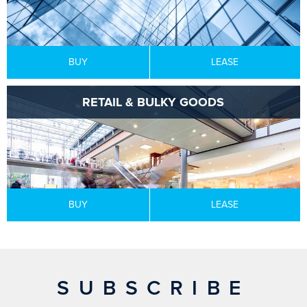
BUY
LEASE
RETAIL & BULKY GOODS
BUY
LEASE
SUBSCRIBE