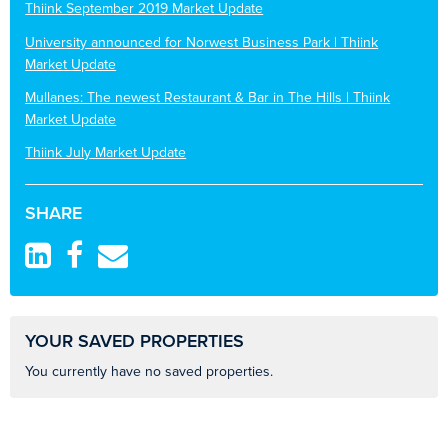
Thiink September 2019 Market Update
University announced for Norwest Business Park | Thiink
Market Update
Mullanes: The newest Restaurant & Bar in The Hills | Thiink
Market Update
Thiink July Market Update
SHARE
YOUR SAVED PROPERTIES
You currently have no saved properties.