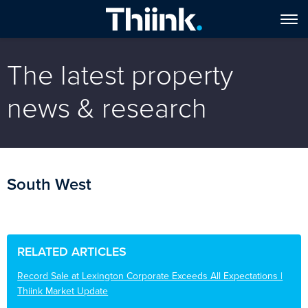
The latest property
news & research
South West
RELATED ARTICLES
Record Sale at Lexington Corporate Exceeds All Expectations |
Thiink Market Update