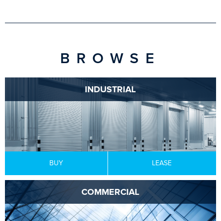
BROWSE
INDUSTRIAL
BUY
LEASE
COMMERCIAL