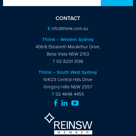
CONTACT
E
info@thiink.com.au
Thiink – Western Sydney
406/8 Elizabeth MacArthur Drive,
Bella Vista NSW 2153
T
02 8201 3138
Thiink – South West Sydney
104/23 Central Hills Drive
Gregory Hills NSW 2557
T
02 4648 4455