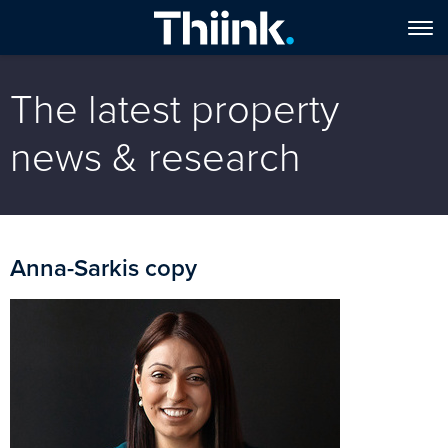
The latest property
news & research
Anna-Sarkis copy