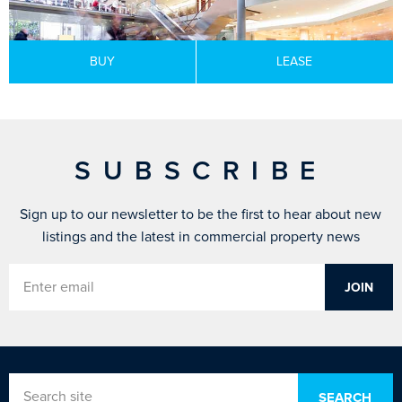
BUY
LEASE
SUBSCRIBE
Sign up to our newsletter to be the first to hear about new
listings and the latest in commercial property news