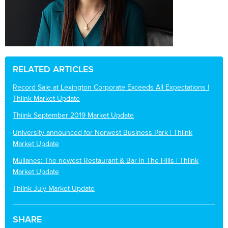
RELATED ARTICLES
Record Sale at Lexington Corporate Exceeds All Expectations |
Thiink Market Update
Thiink September 2019 Market Update
University announced for Norwest Business Park | Thiink
Market Update
Mullanes: The newest Restaurant & Bar in The Hills | Thiink
Market Update
Thiink July Market Update
SHARE