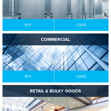
BUY
LEASE
COMMERCIAL
BUY
LEASE
RETAIL & BULKY GOODS