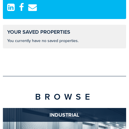
YOUR SAVED PROPERTIES
You currently have no saved properties.
BROWSE
INDUSTRIAL