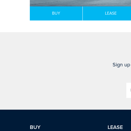
BUY
LEASE
Sign up 
BUY
LEASE