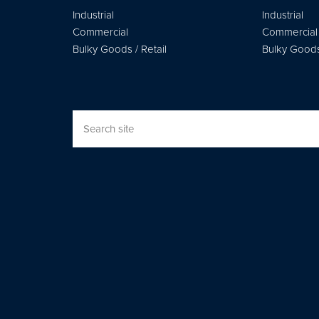
Industrial
Industrial
Commercial
Commercial
Bulky Goods / Retail
Bulky Goods 