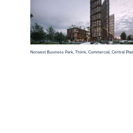
Norwest Business Park, Thiink, Commercial, Central Pla