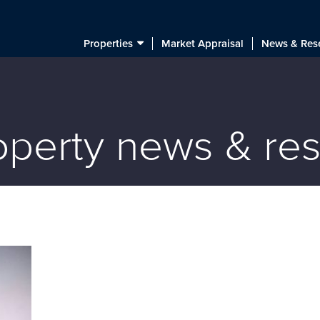
Properties
Market Appraisal
News & Res
roperty news & re