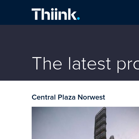
Thiink Commercial
The latest p
Central Plaza Norwest