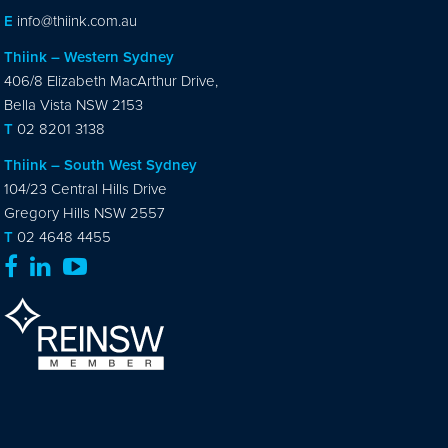
E
info@thiink.com.au
Thiink – Western Sydney
406/8 Elizabeth MacArthur Drive,
Bella Vista NSW 2153
T
02 8201 3138
Thiink – South West Sydney
104/23 Central Hills Drive
Gregory Hills NSW 2557
T
02 4648 4455