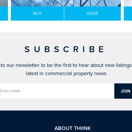
BUY
LEASE
SUBSCRIBE
to our newsletter to be the first to hear about new listing
latest in commercial property news
ABOUT THIINK