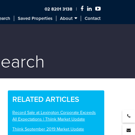
02 8201 3138
earch
Saved Properties
About
Contact
search
RELATED ARTICLES
Record Sale at Lexington Corporate Exceeds
All Expectations | Thiink Market Update
Thiink September 2019 Market Update