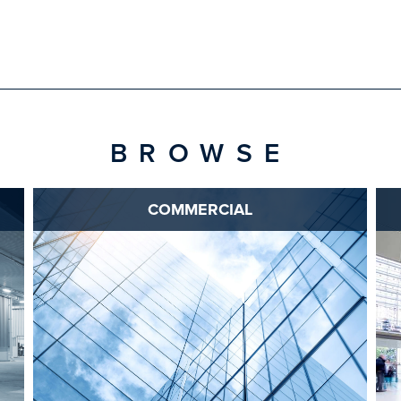
BROWSE
COMMERCIAL