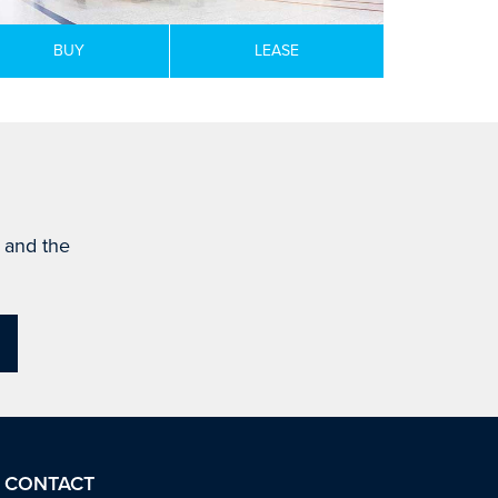
BUY
LEASE
s and the
CONTACT