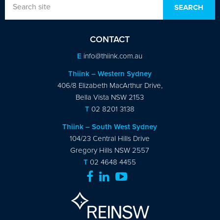
CONTACT
E
info@thiink.com.au
Thiink – Western Sydney
406/8 Elizabeth MacArthur Drive,
Bella Vista NSW 2153
T
02 8201 3138
Thiink – South West Sydney
104/23 Central Hills Drive
Gregory Hills NSW 2557
T
02 4648 4455