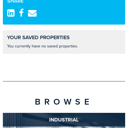
SHARE
YOUR SAVED PROPERTIES
You currently have no saved properties.
BROWSE
INDUSTRIAL