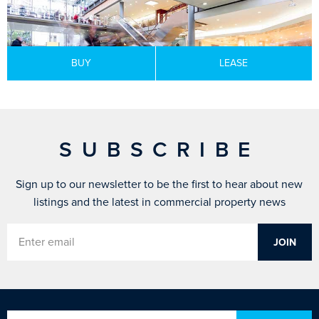
BUY
LEASE
SUBSCRIBE
Sign up to our newsletter to be the first to hear about new
listings and the latest in commercial property news