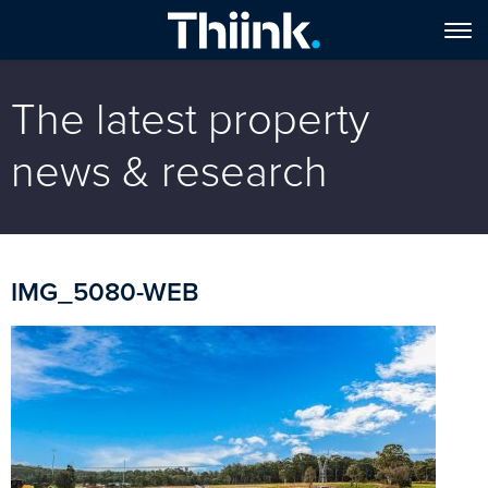
The latest property
news & research
IMG_5080-WEB