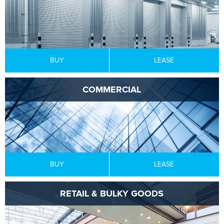
BUY
LEASE
COMMERCIAL
BUY
LEASE
RETAIL & BULKY GOODS