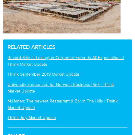
RELATED ARTICLES
Record Sale at Lexington Corporate Exceeds All Expectations |
Thiink Market Update
Thiink September 2019 Market Update
University announced for Norwest Business Park | Thiink
Market Update
Mullanes: The newest Restaurant & Bar in The Hills | Thiink
Market Update
Thiink July Market Update