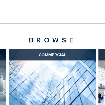
BROWSE
COMMERCIAL