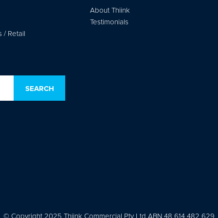
About Thiink
Testimonials
/ Retail
© Copyright 2025 Thiink Commercial Pty Ltd ABN 48 614 482 629