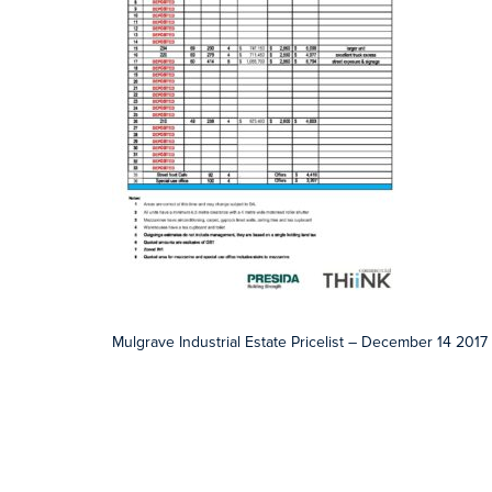
Mulgrave Industrial Estate Pricelist – December 14 2017