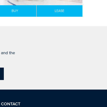
BUY
LEASE
s and the
CONTACT