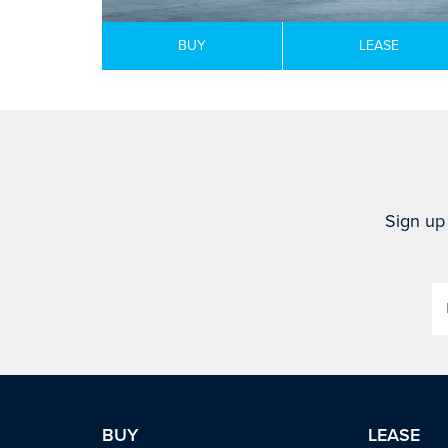
BUY
LEASE
Sign up 
BUY
LEASE