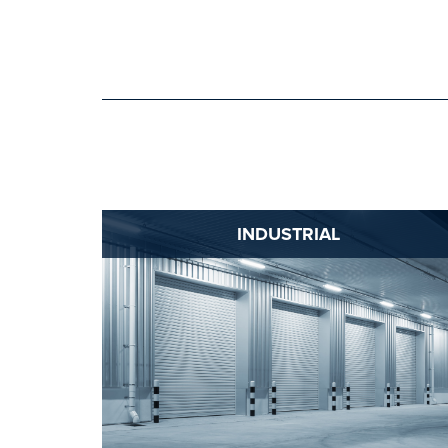
INDUSTRIAL