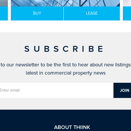
BUY
LEASE
SUBSCRIBE
to our newsletter to be the first to hear about new listing
latest in commercial property news
ABOUT THIINK