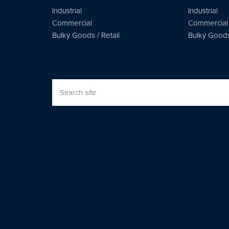
Industrial
Industrial
Commercial
Commercial
Bulky Goods / Retail
Bulky Goods 