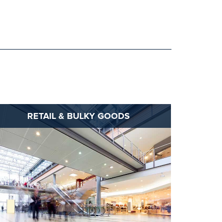
RETAIL & BULKY GOODS