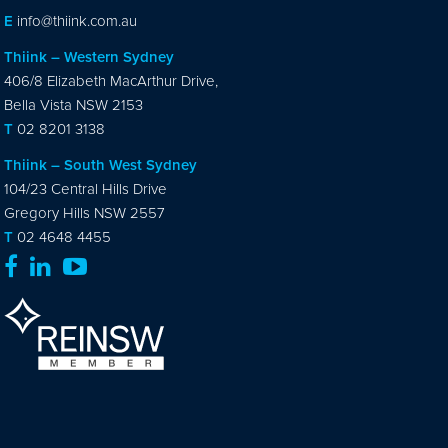
E
info@thiink.com.au
Thiink – Western Sydney
406/8 Elizabeth MacArthur Drive,
Bella Vista NSW 2153
T
02 8201 3138
Thiink – South West Sydney
104/23 Central Hills Drive
Gregory Hills NSW 2557
T
02 4648 4455