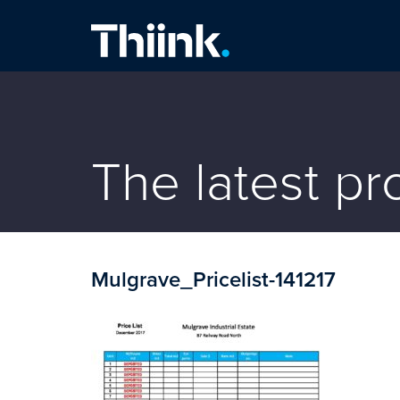
Thiink Commercial
The latest p
Mulgrave_Pricelist-141217