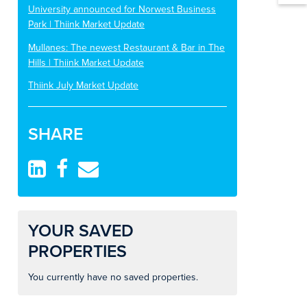
University announced for Norwest Business
Park | Thiink Market Update
Mullanes: The newest Restaurant & Bar in The
Hills | Thiink Market Update
Thiink July Market Update
SHARE
YOUR SAVED
PROPERTIES
You currently have no saved properties.