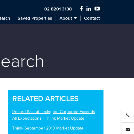
02 8201 3138
earch
Saved Properties
About
Contact
search
RELATED ARTICLES
Record Sale at Lexington Corporate Exceeds
All Expectations | Thiink Market Update
Thiink September 2019 Market Update