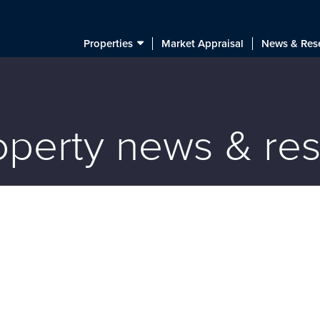
Properties
Market Appraisal
News & Res
roperty news & re