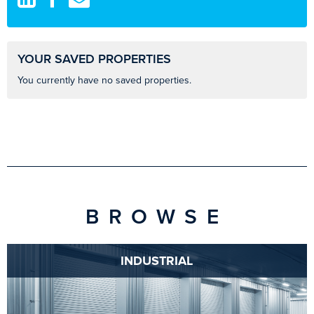
YOUR SAVED PROPERTIES
You currently have no saved properties.
BROWSE
INDUSTRIAL