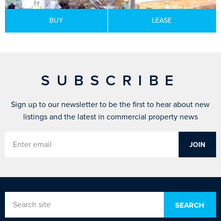
BUY
LEASE
SUBSCRIBE
Sign up to our newsletter to be the first to hear about new
listings and the latest in commercial property news