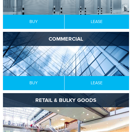
BUY
LEASE
COMMERCIAL
BUY
LEASE
RETAIL & BULKY GOODS