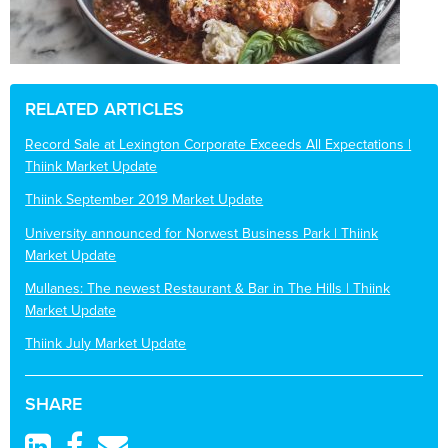
RELATED ARTICLES
Record Sale at Lexington Corporate Exceeds All Expectations |
Thiink Market Update
Thiink September 2019 Market Update
University announced for Norwest Business Park | Thiink
Market Update
Mullanes: The newest Restaurant & Bar in The Hills | Thiink
Market Update
Thiink July Market Update
SHARE