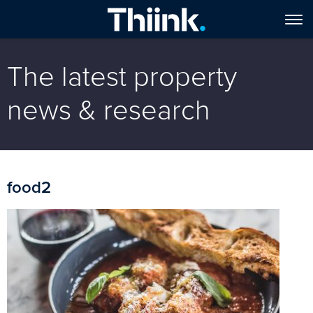
The latest property
news & research
food2