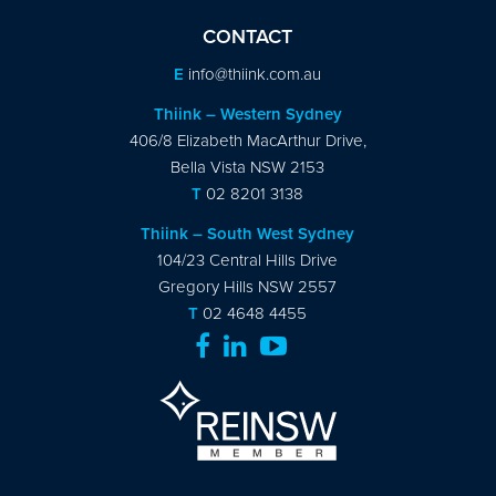
CONTACT
E
info@thiink.com.au
Thiink – Western Sydney
406/8 Elizabeth MacArthur Drive,
Bella Vista NSW 2153
T
02 8201 3138
Thiink – South West Sydney
104/23 Central Hills Drive
Gregory Hills NSW 2557
T
02 4648 4455