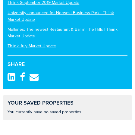
Thiink September 2019 Market Update
University announced for Norwest Business Park | Thiink
Market Update
Mullanes: The newest Restaurant & Bar in The Hills | Thiink
Market Update
Thiink July Market Update
SHARE
YOUR SAVED PROPERTIES
You currently have no saved properties.