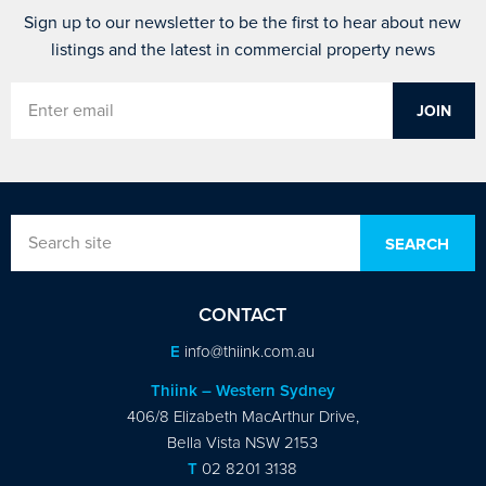
Sign up to our newsletter to be the first to hear about new
listings and the latest in commercial property news
CONTACT
E
info@thiink.com.au
Thiink – Western Sydney
406/8 Elizabeth MacArthur Drive,
Bella Vista NSW 2153
T
02 8201 3138