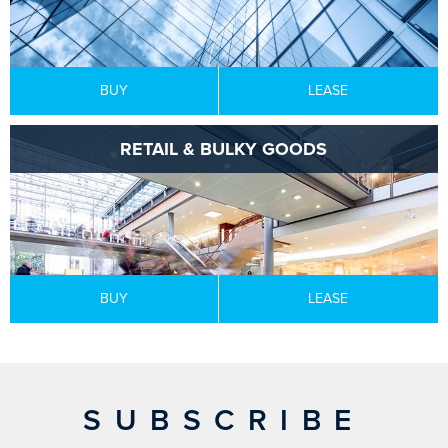
BUY
LEASE
RETAIL & BULKY GOODS
BUY
LEASE
SUBSCRIBE