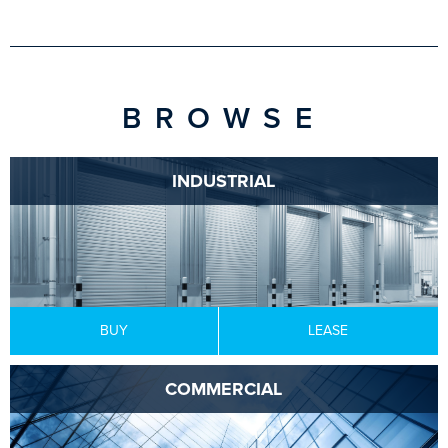
BROWSE
INDUSTRIAL
BUY
LEASE
COMMERCIAL