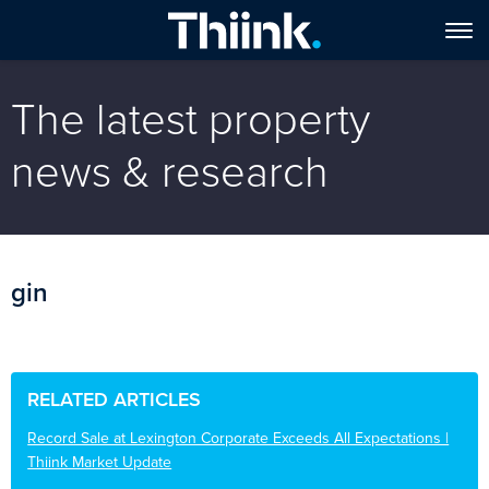
The latest property
news & research
gin
RELATED ARTICLES
Record Sale at Lexington Corporate Exceeds All Expectations |
Thiink Market Update