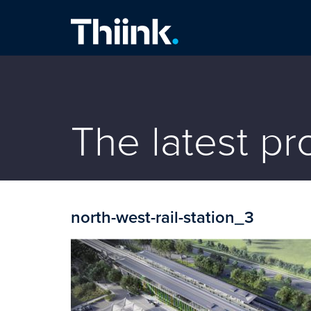
Thiink Commercial
The latest p
north-west-rail-station_3