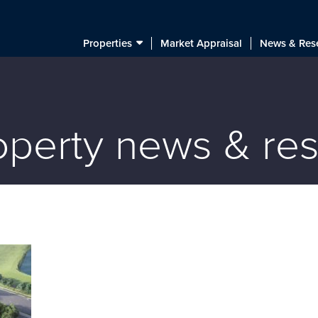
Properties
Market Appraisal
News & Res
roperty news & re