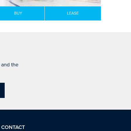
BUY
LEASE
s and the
CONTACT