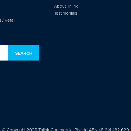
About Thiink
Testimonials
/ Retail
© Copyright 2025 Thiink Commercial Pty Ltd ABN 48 614 482 629