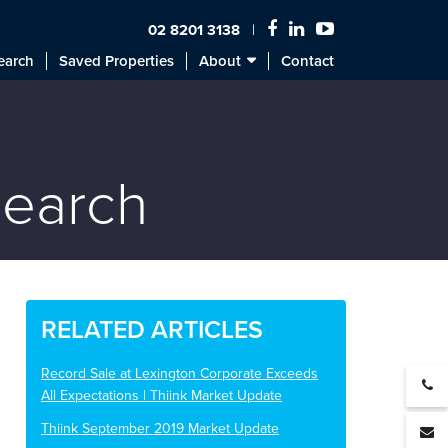
02 8201 3138
earch
Saved Properties
About
Contact
search
RELATED ARTICLES
Record Sale at Lexington Corporate Exceeds
All Expectations | Thiink Market Update
Thiink September 2019 Market Update