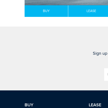
BUY
LEASE
Sign up 
BUY
LEASE