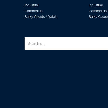
Industrial
Industrial
Commercial
Commercial
Bulky Goods / Retail
Bulky Goods 