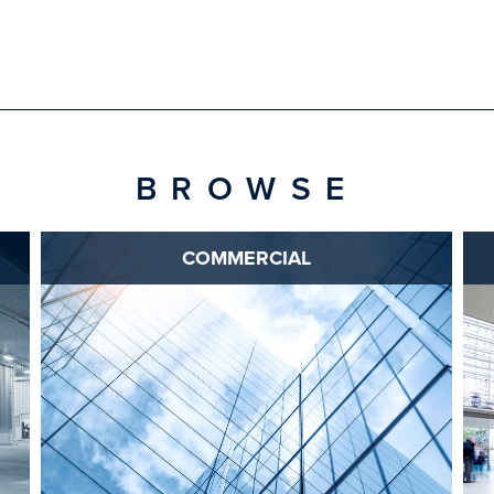
BROWSE
COMMERCIAL