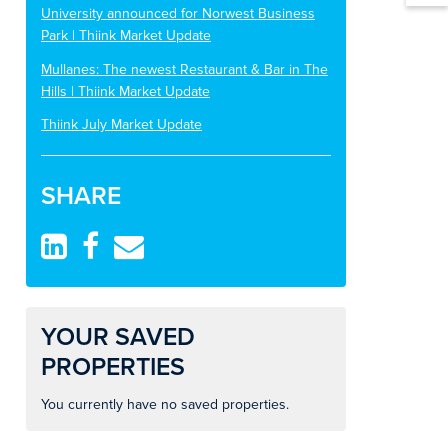
University announced for Norwest Business
Park | Thiink Market Update
Mullanes: The newest Restaurant & Bar in The
Hills | Thiink Market Update
Thiink July Market Update
SHARE
YOUR SAVED
PROPERTIES
You currently have no saved properties.