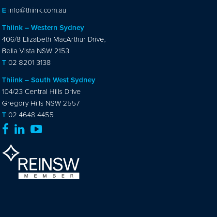
E
info@thiink.com.au
Thiink – Western Sydney
406/8 Elizabeth MacArthur Drive,
Bella Vista NSW 2153
T
02 8201 3138
Thiink – South West Sydney
104/23 Central Hills Drive
Gregory Hills NSW 2557
T
02 4648 4455