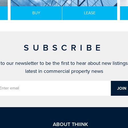
BUY
LEASE
SUBSCRIBE
to our newsletter to be the first to hear about new listing
latest in commercial property news
ABOUT THIINK