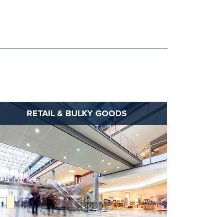
RETAIL & BULKY GOODS