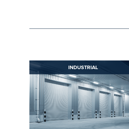
INDUSTRIAL