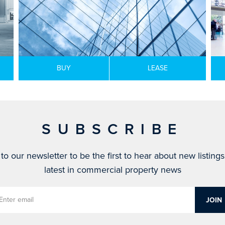
BUY
LEASE
SUBSCRIBE
to our newsletter to be the first to hear about new listing
latest in commercial property news