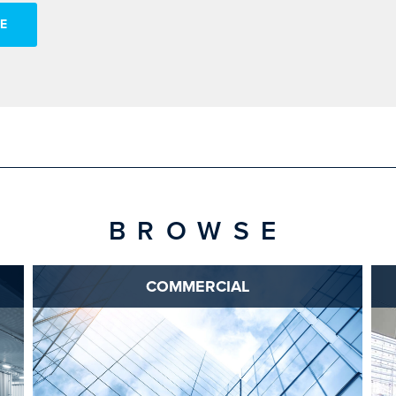
E
BROWSE
COMMERCIAL