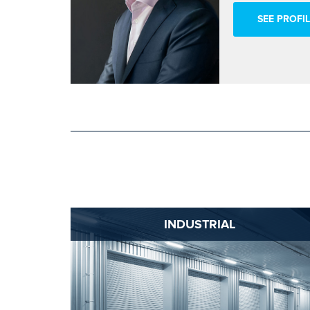
SEE PROFIL
INDUSTRIAL