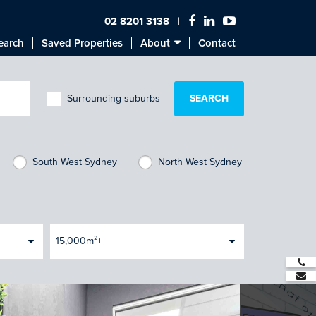
02 8201 3138
earch
Saved Properties
About
Contact
Surrounding suburbs
South West Sydney
North West Sydney
15,000m²+