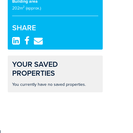
Building area
2
202m
(approx.)
SHARE
YOUR SAVED
PROPERTIES
You currently have no saved properties.
g