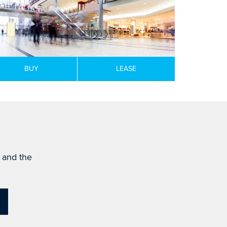
BUY
LEASE
s and the