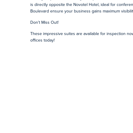
is directly opposite the Novotel Hotel, ideal for confer
Boulevard ensure your business gains maximum visibilit
Don’t Miss Out!
These impressive suites are available for inspection n
offices today!