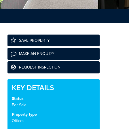
SAVE PROPERTY
MAKE AN ENQUIRY
REQUEST INSPECTION
KEY DETAILS
Status
For Sale
Property type
Offices