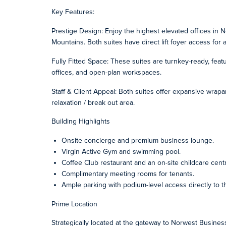
Key Features:
Prestige Design: Enjoy the highest elevated offices in N
Mountains. Both suites have direct lift foyer access fo
Fully Fitted Space: These suites are turnkey-ready, feat
offices, and open-plan workspaces.
Staff & Client Appeal: Both suites offer expansive wrapar
relaxation / break out area.
Building Highlights
Onsite concierge and premium business lounge.
Virgin Active Gym and swimming pool.
Coffee Club restaurant and an on-site childcare cent
Complimentary meeting rooms for tenants.
Ample parking with podium-level access directly to th
Prime Location
Strategically located at the gateway to Norwest Business