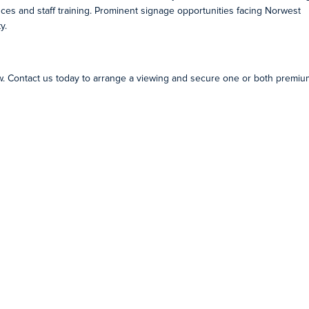
ences and staff training. Prominent signage opportunities facing Norwest
y.
ow. Contact us today to arrange a viewing and secure one or both premiu