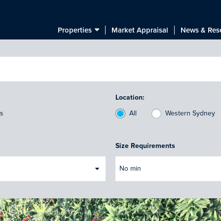
Properties
Market Appraisal
News & Res
Location:
ts
All
Western Sydney
Size Requirements
No min