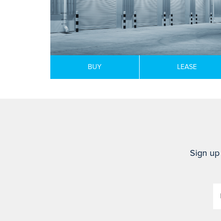
BUY
LEASE
Sign up 