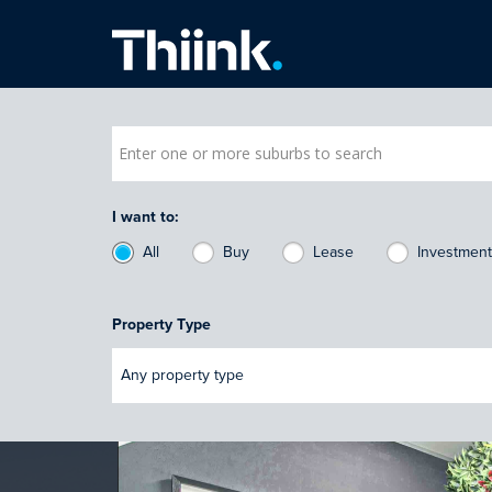
Thiink Commercial
I want to:
All
Buy
Lease
Investmen
Property Type
Any property type