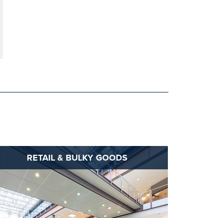
RETAIL & BULKY GOODS