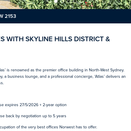
SW 2153
S WITH SKYLINE HILLS DISTRICT &
las’ is renowned as the premier office building in North-West Sydney.
obby, a business lounge, and a professional concierge, ‘Atlas’ delivers an
s.
se expires 27/5/2026 + 2-year option
ase back by negotiation up to 5 years
ccupation of the very best offices Norwest has to offer.