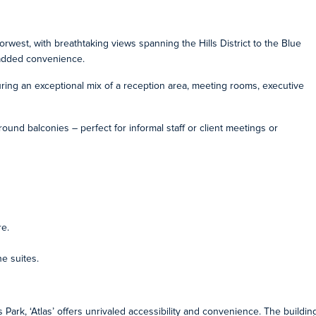
orwest, with breathtaking views spanning the Hills District to the Blue
r added convenience.
uring an exceptional mix of a reception area, meeting rooms, executive
ound balconies – perfect for informal staff or client meetings or
re.
e suites.
 Park, ‘Atlas’ offers unrivaled accessibility and convenience. The buildin