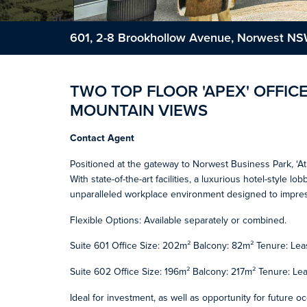
601, 2-8 Brookhollow Avenue, Norwest N
TWO TOP FLOOR 'APEX' OFFICE
MOUNTAIN VIEWS
Contact Agent
Positioned at the gateway to Norwest Business Park, ‘At
With state-of-the-art facilities, a luxurious hotel-style l
unparalleled workplace environment designed to impres
Flexible Options: Available separately or combined.
Suite 601 Office Size: 202m² Balcony: 82m² Tenure: Lea
Suite 602 Office Size: 196m² Balcony: 217m² Tenure: Le
Ideal for investment, as well as opportunity for future o