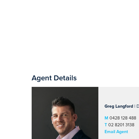
Agent Details
Greg Langford
| D
M
0428 128 488
T
02 8201 3138
Email Agent