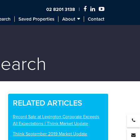
02 8201 3138
earch
Saved Properties
About
Contact
search
RELATED ARTICLES
Record Sale at Lexington Corporate Exceeds
All Expectations | Thiink Market Update
Thiink September 2019 Market Update