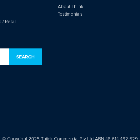
About Thiink
Testimonials
/ Retail
© Copyright 2025 Thiink Commercial Pty Ltd ABN 48 614 482 629