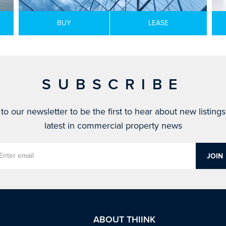
BUY
LEASE
SUBSCRIBE
to our newsletter to be the first to hear about new listing
latest in commercial property news
ABOUT THIINK