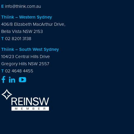
E
info@thiink.com.au
Thiink – Western Sydney
406/8 Elizabeth MacArthur Drive,
Bella Vista NSW 2153
T
02 8201 3138
Thiink – South West Sydney
104/23 Central Hills Drive
Gregory Hills NSW 2557
T
02 4648 4455