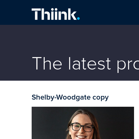
Thiink Commercial
The latest p
Shelby-Woodgate copy