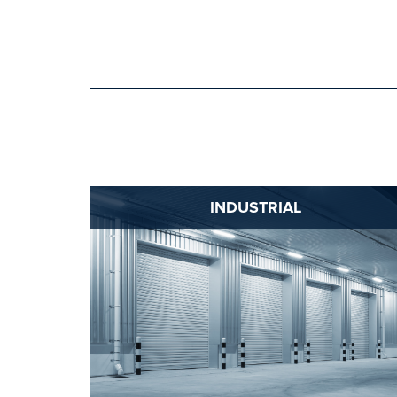
INDUSTRIAL