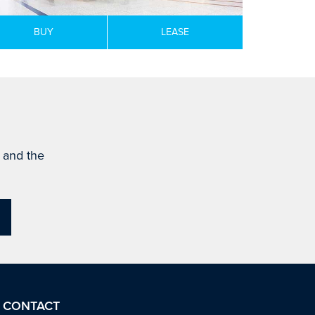
BUY
LEASE
s and the
CONTACT