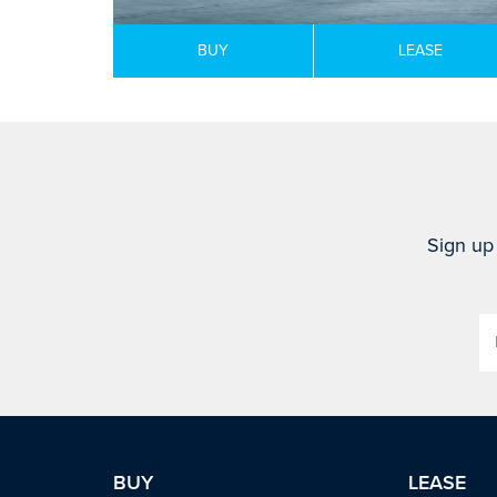
BUY
LEASE
Sign up 
BUY
LEASE