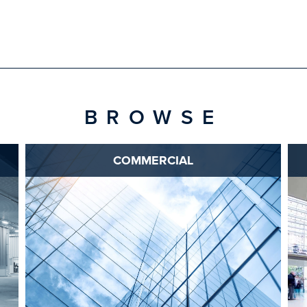
BROWSE
COMMERCIAL