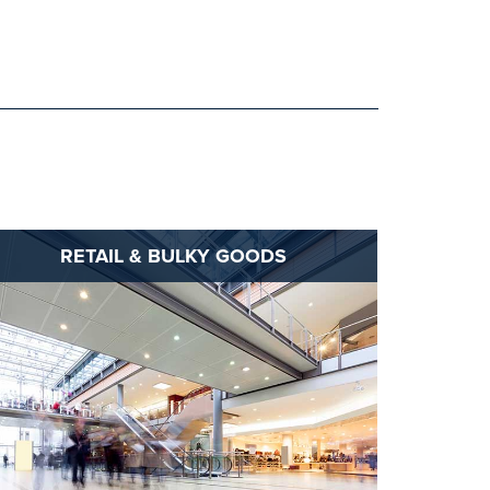
RETAIL & BULKY GOODS