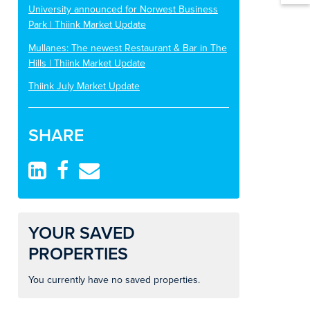
University announced for Norwest Business
Park | Thiink Market Update
Mullanes: The newest Restaurant & Bar in The
Hills | Thiink Market Update
Thiink July Market Update
SHARE
YOUR SAVED
PROPERTIES
You currently have no saved properties.