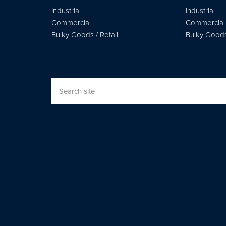
Industrial
Industrial
Commercial
Commercial
Bulky Goods / Retail
Bulky Goods 