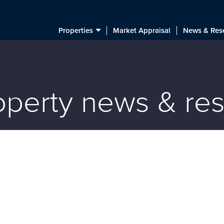
Properties
Market Appraisal
News & Res
roperty news & re