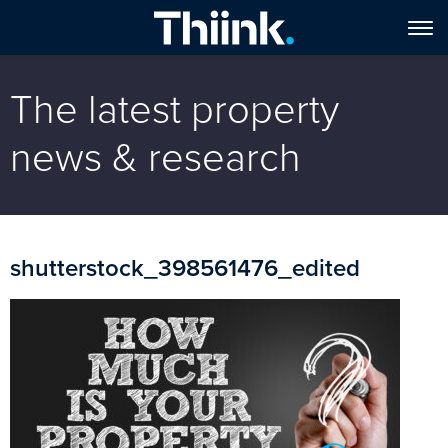
The latest property
news & research
shutterstock_398561476_edited