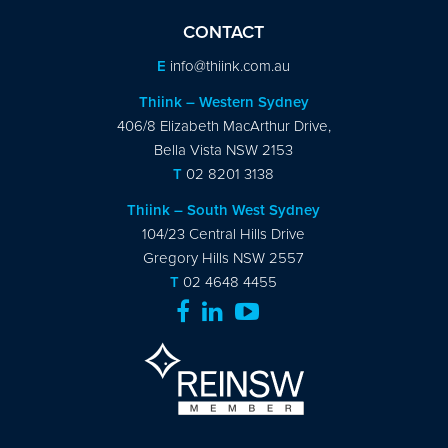
CONTACT
E
info@thiink.com.au
Thiink – Western Sydney
406/8 Elizabeth MacArthur Drive,
Bella Vista NSW 2153
T
02 8201 3138
Thiink – South West Sydney
104/23 Central Hills Drive
Gregory Hills NSW 2557
T
02 4648 4455