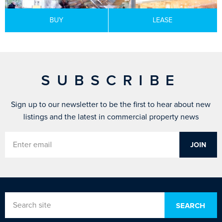
BUY
LEASE
SUBSCRIBE
Sign up to our newsletter to be the first to hear about new
listings and the latest in commercial property news