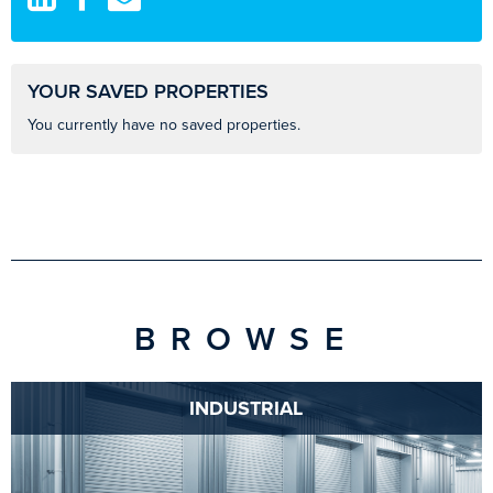
YOUR SAVED PROPERTIES
You currently have no saved properties.
BROWSE
INDUSTRIAL