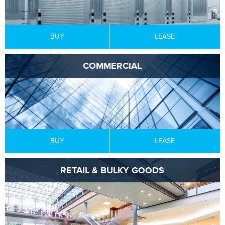
BUY
LEASE
COMMERCIAL
BUY
LEASE
RETAIL & BULKY GOODS