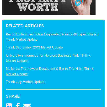
RELATED ARTICLES
Record Sale at Lexington Corporate Exceeds All Expectations |
Thiink Market Update
Thiink September 2019 Market Update
University announced for Norwest Business Park | Thiink
Market Update
Mullanes: The newest Restaurant & Bar in The Hills | Thiink
Market Update
Thiink July Market Update
SHARE