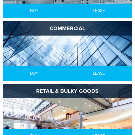
BUY
LEASE
COMMERCIAL
BUY
LEASE
RETAIL & BULKY GOODS