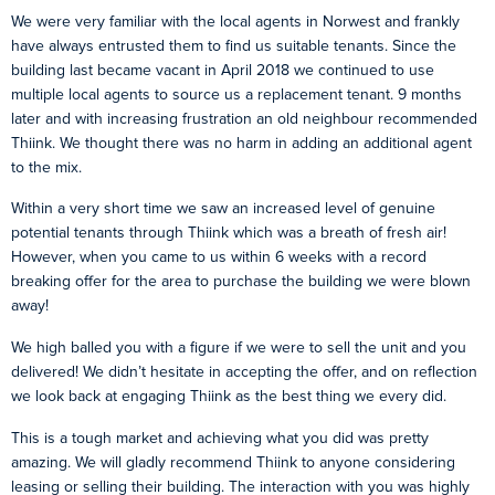
We were very familiar with the local agents in Norwest and frankly
have always entrusted them to find us suitable tenants. Since the
building last became vacant in April 2018 we continued to use
multiple local agents to source us a replacement tenant. 9 months
later and with increasing frustration an old neighbour recommended
Thiink. We thought there was no harm in adding an additional agent
to the mix.
Within a very short time we saw an increased level of genuine
potential tenants through Thiink which was a breath of fresh air!
However, when you came to us within 6 weeks with a record
breaking offer for the area to purchase the building we were blown
away!
We high balled you with a figure if we were to sell the unit and you
delivered! We didn’t hesitate in accepting the offer, and on reflection
we look back at engaging Thiink as the best thing we every did.
This is a tough market and achieving what you did was pretty
amazing. We will gladly recommend Thiink to anyone considering
leasing or selling their building. The interaction with you was highly