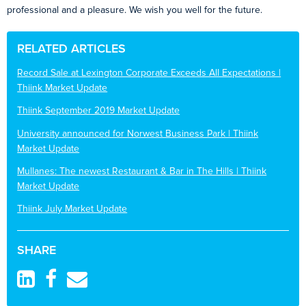
professional and a pleasure. We wish you well for the future.
RELATED ARTICLES
Record Sale at Lexington Corporate Exceeds All Expectations |
Thiink Market Update
Thiink September 2019 Market Update
University announced for Norwest Business Park | Thiink
Market Update
Mullanes: The newest Restaurant & Bar in The Hills | Thiink
Market Update
Thiink July Market Update
SHARE