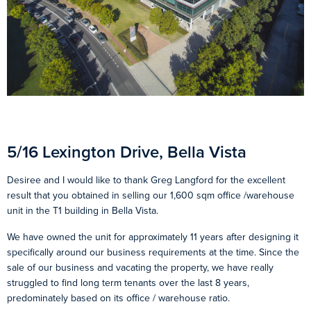
5/16 Lexington Drive, Bella Vista
Desiree and I would like to thank Greg Langford for the excellent
result that you obtained in selling our 1,600 sqm office /warehouse
unit in the T1 building in Bella Vista.
We have owned the unit for approximately 11 years after designing it
specifically around our business requirements at the time. Since the
sale of our business and vacating the property, we have really
struggled to find long term tenants over the last 8 years,
predominately based on its office / warehouse ratio.