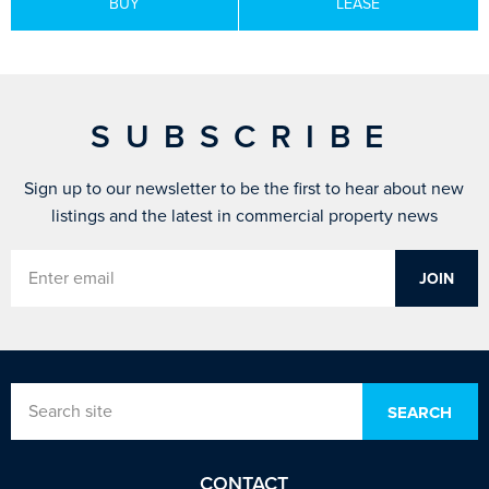
BUY
LEASE
SUBSCRIBE
Sign up to our newsletter to be the first to hear about new
listings and the latest in commercial property news
CONTACT