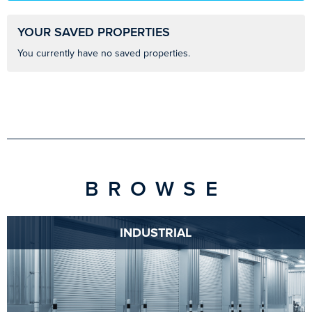
YOUR SAVED PROPERTIES
You currently have no saved properties.
BROWSE
INDUSTRIAL