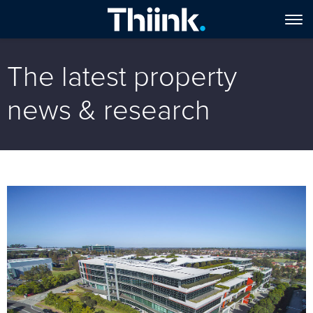
The latest property
news & research