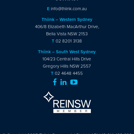
E
info@thiink.com.au
Thiink – Western Sydney
406/8 Elizabeth MacArthur Drive,
Bella Vista NSW 2153
T
02 8201 3138
Thiink – South West Sydney
104/23 Central Hills Drive
Gregory Hills NSW 2557
T
02 4648 4455