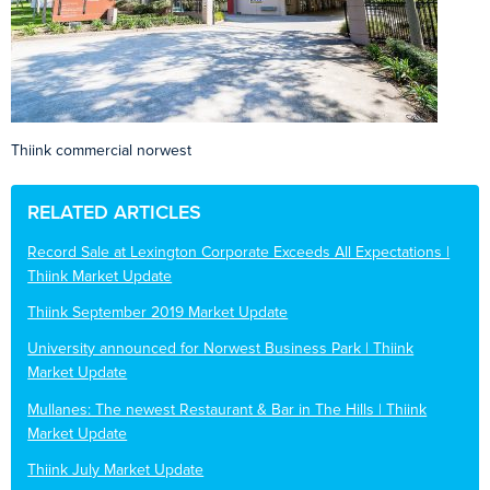
Thiink commercial norwest
RELATED ARTICLES
Record Sale at Lexington Corporate Exceeds All Expectations |
Thiink Market Update
Thiink September 2019 Market Update
University announced for Norwest Business Park | Thiink
Market Update
Mullanes: The newest Restaurant & Bar in The Hills | Thiink
Market Update
Thiink July Market Update