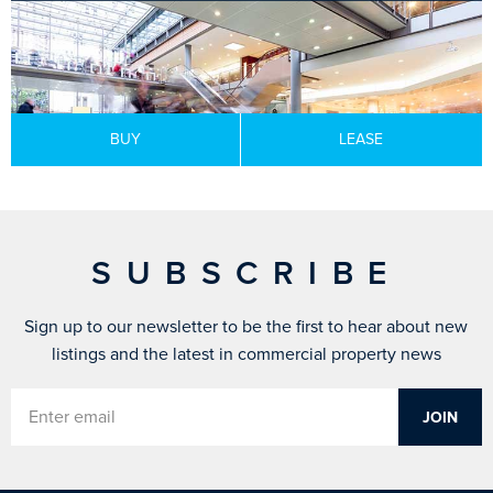
BUY
LEASE
SUBSCRIBE
Sign up to our newsletter to be the first to hear about new
listings and the latest in commercial property news