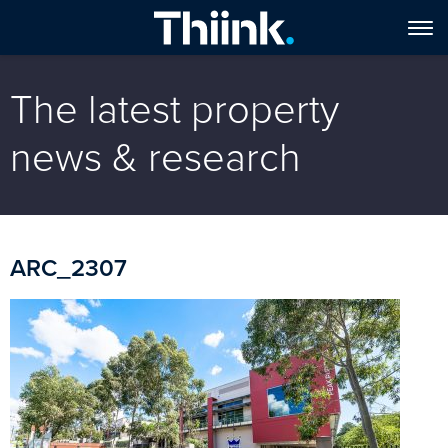
The latest property
news & research
ARC_2307