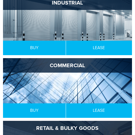
INDUSTRIAL
BUY
LEASE
COMMERCIAL
BUY
LEASE
RETAIL & BULKY GOODS