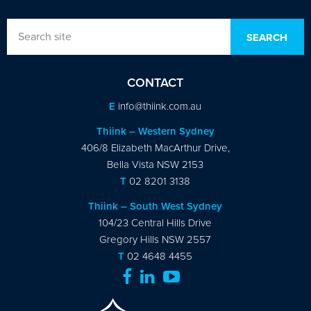
CONTACT
E
info@thiink.com.au
Thiink – Western Sydney
406/8 Elizabeth MacArthur Drive,
Bella Vista NSW 2153
T
02 8201 3138
Thiink – South West Sydney
104/23 Central Hills Drive
Gregory Hills NSW 2557
T
02 4648 4455