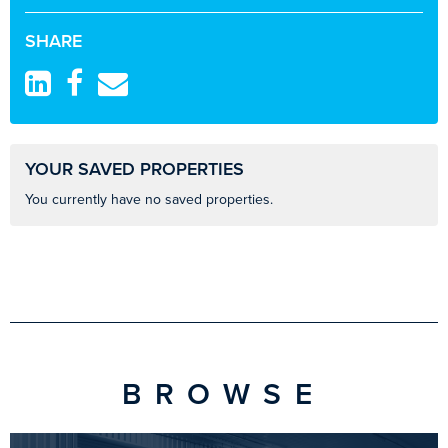
SHARE
YOUR SAVED PROPERTIES
You currently have no saved properties.
BROWSE