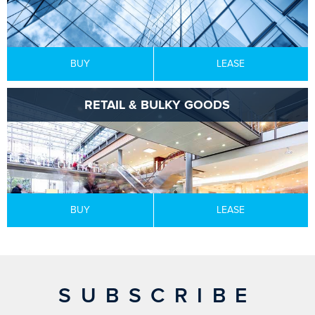
BUY
LEASE
RETAIL & BULKY GOODS
BUY
LEASE
SUBSCRIBE