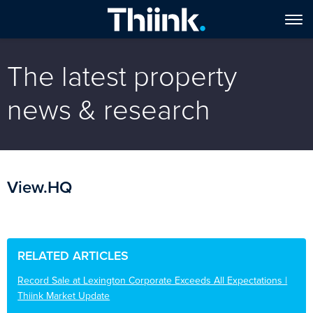
The latest property
news & research
View.HQ
RELATED ARTICLES
Record Sale at Lexington Corporate Exceeds All Expectations |
Thiink Market Update