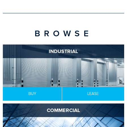
BROWSE
INDUSTRIAL
BUY
LEASE
COMMERCIAL