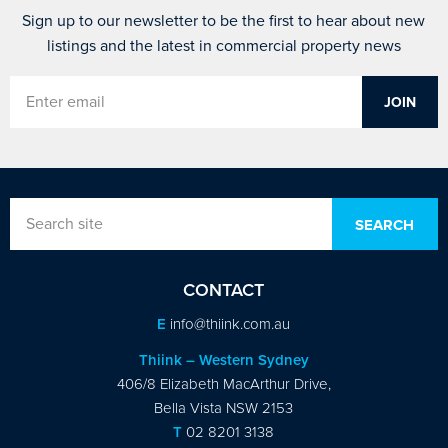
Sign up to our newsletter to be the first to hear about new
listings and the latest in commercial property news
CONTACT
E
info@thiink.com.au
Thiink – Western Sydney
406/8 Elizabeth MacArthur Drive,
Bella Vista NSW 2153
T
02 8201 3138