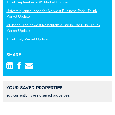
Thiink September 2019 Market Update
University announced for Norwest Business Park | Thiink
Market Update
Mullanes: The newest Restaurant & Bar in The Hills | Thiink
Market Update
Thiink July Market Update
SHARE
YOUR SAVED PROPERTIES
You currently have no saved properties.