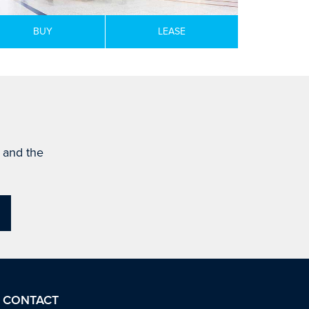
BUY
LEASE
s and the
CONTACT