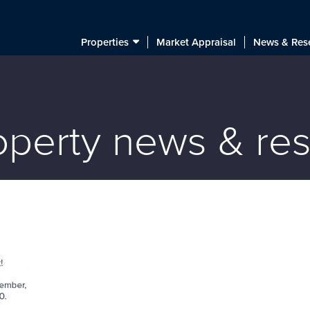
Properties
Market Appraisal
News & Res
roperty news & re