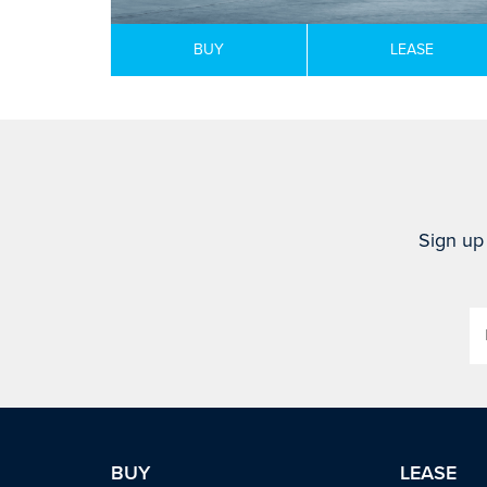
BUY
LEASE
Sign up 
BUY
LEASE