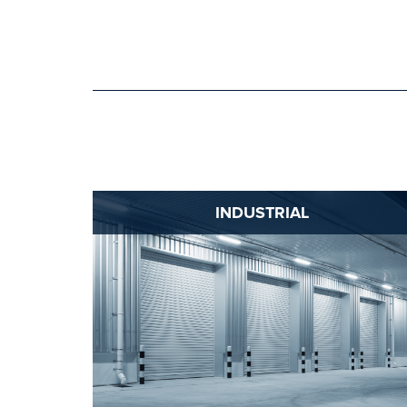
INDUSTRIAL