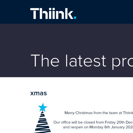
Thiink Commercial
The latest p
xmas