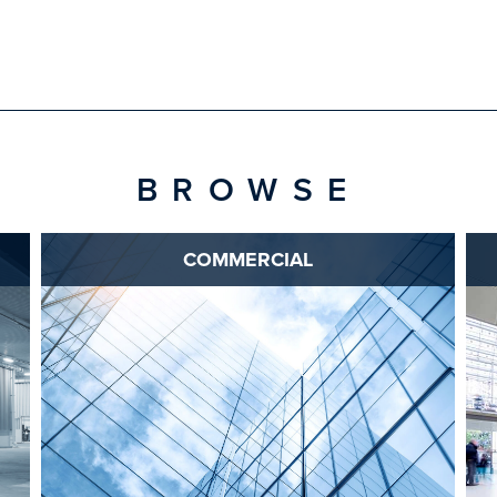
BROWSE
COMMERCIAL