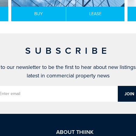
BUY
LEASE
SUBSCRIBE
to our newsletter to be the first to hear about new listing
latest in commercial property news
ABOUT THIINK