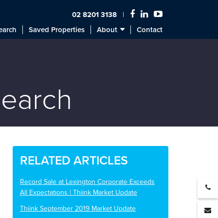
02 8201 3138
earch
Saved Properties
About
Contact
search
RELATED ARTICLES
Record Sale at Lexington Corporate Exceeds
All Expectations | Thiink Market Update
Thiink September 2019 Market Update