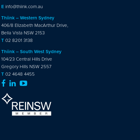
E
info@thiink.com.au
Thiink – Western Sydney
406/8 Elizabeth MacArthur Drive,
Bella Vista NSW 2153
T
02 8201 3138
Thiink – South West Sydney
104/23 Central Hills Drive
Gregory Hills NSW 2557
T
02 4648 4455