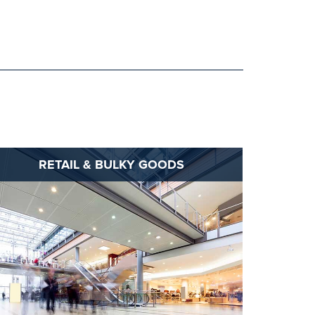
RETAIL & BULKY GOODS