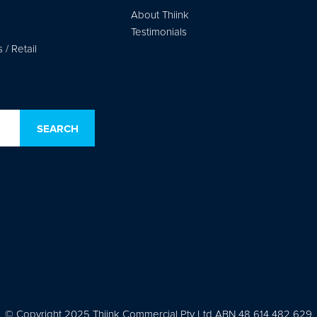
About Thiink
Testimonials
/ Retail
© Copyright 2025 Thiink Commercial Pty Ltd ABN 48 614 482 629