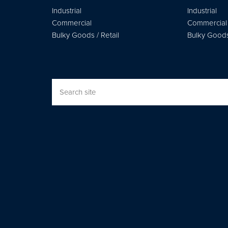
Industrial
Industrial
Commercial
Commercial
Bulky Goods / Retail
Bulky Goods 