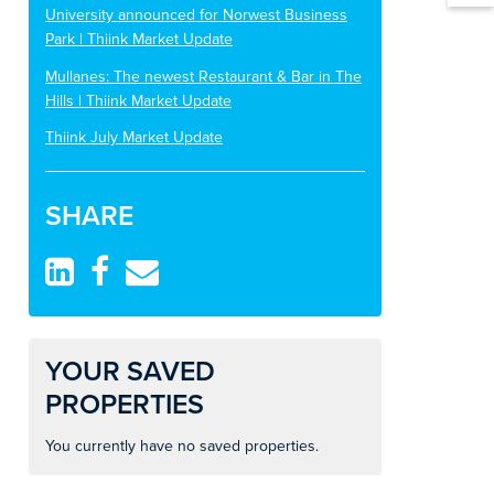
University announced for Norwest Business
Park | Thiink Market Update
Mullanes: The newest Restaurant & Bar in The
Hills | Thiink Market Update
Thiink July Market Update
SHARE
YOUR SAVED
PROPERTIES
You currently have no saved properties.